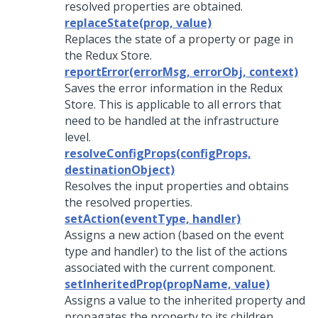
resolved properties are obtained.
replaceState(prop, value)
Replaces the state of a property or page in
the Redux Store.
reportError(errorMsg, errorObj, context)
Saves the error information in the Redux
Store. This is applicable to all errors that
need to be handled at the infrastructure
level.
resolveConfigProps(configProps,
destinationObject)
Resolves the input properties and obtains
the resolved properties.
setAction(eventType, handler)
Assigns a new action (based on the event
type and handler) to the list of the actions
associated with the current component.
setInheritedProp(propName, value)
Assigns a value to the inherited property and
propagates the property to its children.