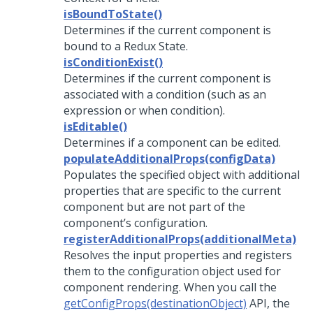
isBoundToState()
Determines if the current component is
bound to a Redux State.
isConditionExist()
Determines if the current component is
associated with a condition (such as an
expression or when condition).
isEditable()
Determines if a component can be edited.
populateAdditionalProps(configData)
Populates the specified object with additional
properties that are specific to the current
component but are not part of the
component’s configuration.
registerAdditionalProps(additionalMeta)
Resolves the input properties and registers
them to the configuration object used for
component rendering. When you call the
getConfigProps(destinationObject)
API, the