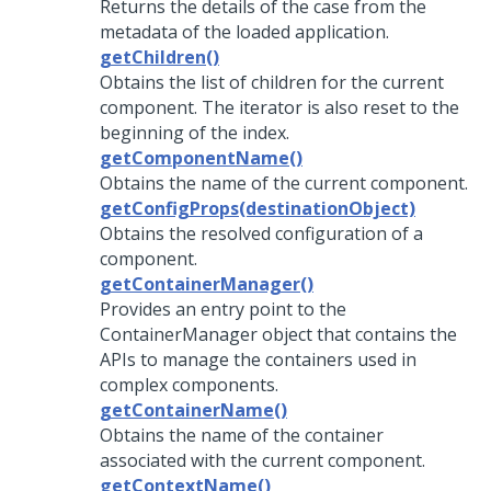
Returns the details of the case from the
metadata of the loaded application.
getChildren()
Obtains the list of children for the current
component. The iterator is also reset to the
beginning of the index.
getComponentName()
Obtains the name of the current component.
getConfigProps(destinationObject)
Obtains the resolved configuration of a
component.
getContainerManager()
Provides an entry point to the
ContainerManager object that contains the
APIs to manage the containers used in
complex components.
getContainerName()
Obtains the name of the container
associated with the current component.
getContextName()