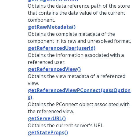
Obtains the data reference path of the store
that contains the data value of the current
component.
getRawMetadata()
Obtains the complete metadata of the
component in its raw and unresolved format.
getReferencedUser(userId)
Obtains the information associated with a
referenced user.
getReferencedView()
Obtains the view metadata of a referenced
view.
getReferencedViewPConnect(passOption
s)
Obtains the PConnect object associated with
the referenced view.
getServerURL()
Obtains the current server's URL.
getStateProps()