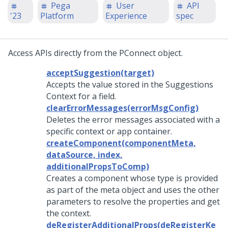
Pega
User
API
'23
Platform
Experience
spec
Access APIs directly from the PConnect object.
acceptSuggestion(target)
Accepts the value stored in the Suggestions
Context for a field.
clearErrorMessages(errorMsgConfig)
Deletes the error messages associated with a
specific context or app container.
createComponent(componentMeta,
dataSource, index,
additionalPropsToComp)
Creates a component whose type is provided
as part of the meta object and uses the other
parameters to resolve the properties and get
the context.
deRegisterAdditionalProps(deRegisterKe