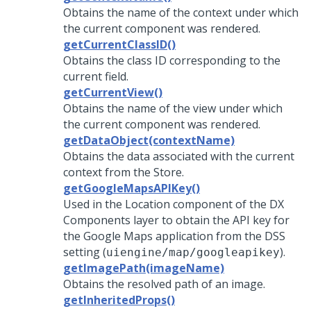
Obtains the name of the context under which
the current component was rendered.
getCurrentClassID()
Obtains the class ID corresponding to the
current field.
getCurrentView()
Obtains the name of the view under which
the current component was rendered.
getDataObject(contextName)
Obtains the data associated with the current
context from the Store.
getGoogleMapsAPIKey()
Used in the Location component of the DX
Components layer to obtain the API key for
the Google Maps application from the DSS
setting (
).
uiengine/map/googleapikey
getImagePath(imageName)
Obtains the resolved path of an image.
getInheritedProps()