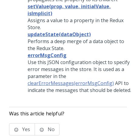
setValue(prop, value, initialValue,
isImplicit)
Assigns a value to a property in the Redux
Store.
updateState(dataObject)
Performs a deep merge of a data object to
the Redux State.
errorMsgConfig
Use this JSON configuration object to specify
error messages in the store. It is used as a
parameter in the
clearErrorMessages(errorMsgConfig)
API to
indicate the messages that should be deleted.
Was this article helpful?
Yes
No