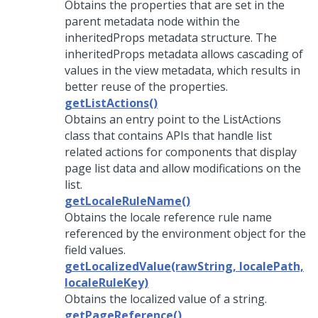
Obtains the properties that are set in the
parent metadata node within the
inheritedProps metadata structure. The
inheritedProps metadata allows cascading of
values in the view metadata, which results in
better reuse of the properties.
getListActions()
Obtains an entry point to the ListActions
class that contains APIs that handle list
related actions for components that display
page list data and allow modifications on the
list.
getLocaleRuleName()
Obtains the locale reference rule name
referenced by the environment object for the
field values.
getLocalizedValue(rawString, localePath,
localeRuleKey)
Obtains the localized value of a string.
getPageReference()