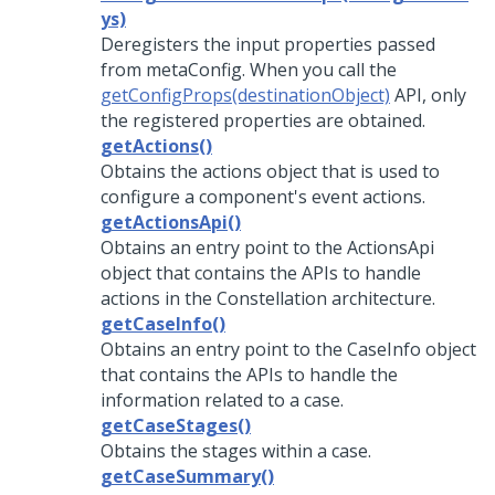
ys)
Deregisters the input properties passed
from metaConfig. When you call the
getConfigProps(destinationObject)
API, only
the registered properties are obtained.
getActions()
Obtains the actions object that is used to
configure a component's event actions.
getActionsApi()
Obtains an entry point to the ActionsApi
object that contains the APIs to handle
actions in the Constellation architecture.
getCaseInfo()
Obtains an entry point to the CaseInfo object
that contains the APIs to handle the
information related to a case.
getCaseStages()
Obtains the stages within a case.
getCaseSummary()