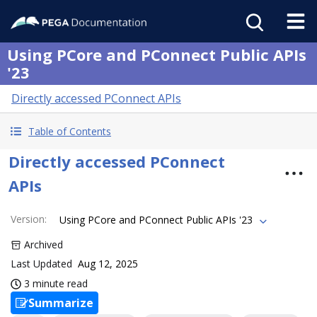
Using PCore and PConnect Public APIs
'23
Directly accessed PConnect APIs
Table of Contents
Directly accessed PConnect
APIs
Version
:
Using PCore and PConnect Public APIs '23
Archived
Last Updated
Aug 12, 2025
3 minute read
Summarize