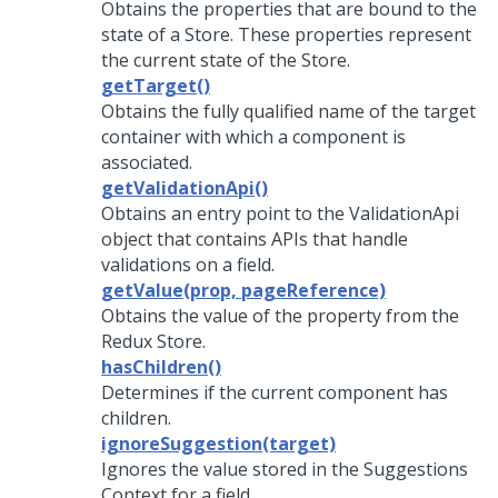
Obtains the properties that are bound to the
state of a Store. These properties represent
the current state of the Store.
getTarget()
Obtains the fully qualified name of the target
container with which a component is
associated.
getValidationApi()
Obtains an entry point to the ValidationApi
object that contains APIs that handle
validations on a field.
getValue(prop, pageReference)
Obtains the value of the property from the
Redux Store.
hasChildren()
Determines if the current component has
children.
ignoreSuggestion(target)
Ignores the value stored in the Suggestions
Context for a field.