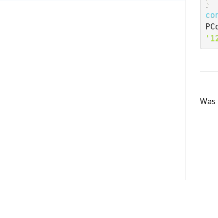
}
co
PC
'1
Was t