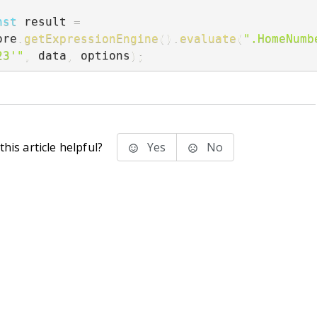
nst
 result 
=
ore
.
getExpressionEngine
(
)
.
evaluate
(
".HomeNumbe
23'"
,
 data
,
 options
)
;
his article helpful?
Yes
No