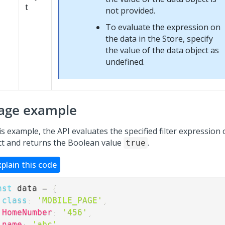
t
not provided.
To evaluate the expression on
the data in the Store, specify
the value of the data object as
undefined.
age example
is example, the API evaluates the specified filter expression
ct and returns the Boolean value
.
true
xplain this code
nst
 data 
=
{
class
:
'MOBILE_PAGE'
,
HomeNumber
:
'456'
,
name
:
'abc'