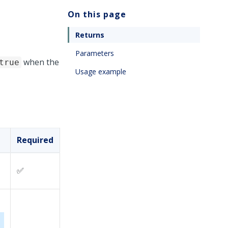
On this page
Returns
Parameters
when the
true
Usage example
Required
✅