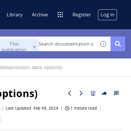
Library
Archive
Register
Log in
This
publication
te(expression, data, options)
options)
Last Updated
Feb 09, 2024
1 minute read