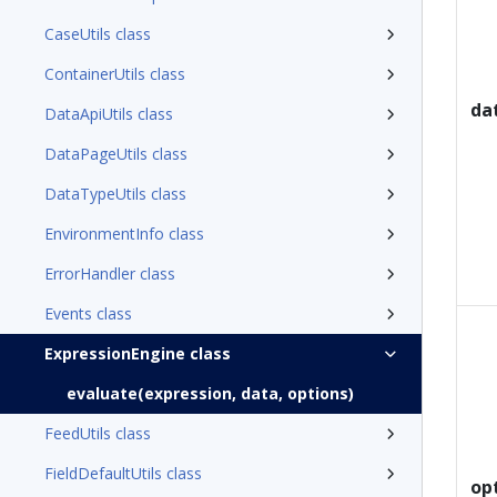
CaseUtils class
ContainerUtils class
da
DataApiUtils class
DataPageUtils class
DataTypeUtils class
EnvironmentInfo class
ErrorHandler class
Events class
ExpressionEngine class
evaluate(expression, data, options)
FeedUtils class
FieldDefaultUtils class
op