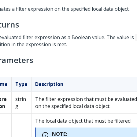
ates a filter expression on the specified local data object.
turns
evaluated filter expression as a Boolean value. The value is
tion in the expression is met.
rameters
ame
Type
Description
pre
strin
The filter expression that must be evaluated
ion
g
on the specified local data object.
The local data object that must be filtered.
NOTE: