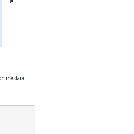
❌
 on the data