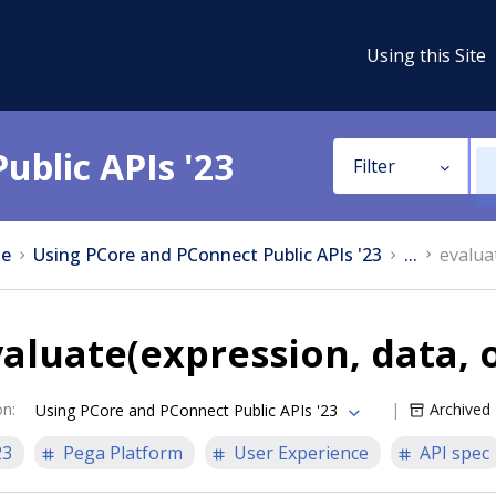
Using this Site
ublic APIs '23
Filter
e
Using PCore and PConnect Public APIs '23
...
evalua
aluate(expression, data, 
on
:
Archived
Using PCore and PConnect Public APIs '23
23
Pega Platform
User Experience
API spec