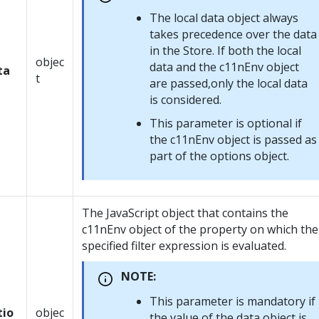
The local data object always
takes precedence over the data
in the Store. If both the local
objec
data and the c11nEnv object
ta
t
are passed,only the local data
is considered.
This parameter is optional if
the c11nEnv object is passed as
part of the options object.
The JavaScript object that contains the
c11nEnv object of the property on which the
specified filter expression is evaluated.
NOTE:
This parameter is mandatory if
tio
objec
the value of the data object is