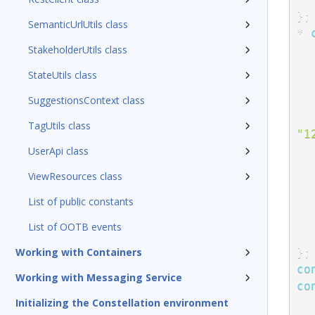
}
;
SemanticUrlUtils class
*
StakeholderUtils class
StateUtils class
SuggestionsContext class
TagUtils class
"1
UserApi class
ViewResources class
List of public constants
List of OOTB events
}
;
Working with Containers
co
Working with Messaging Service
co
Initializing the Constellation environment