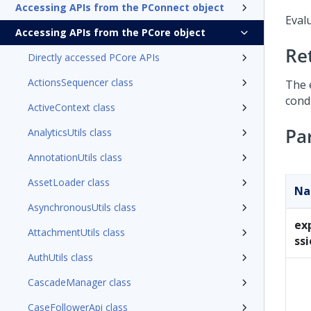
Accessing APIs from the PConnect object
Evalu
Accessing APIs from the PCore object
Re
Directly accessed PCore APIs
ActionsSequencer class
The 
condi
ActiveContext class
Pa
AnalyticsUtils class
AnnotationUtils class
AssetLoader class
N
AsynchronousUtils class
ex
AttachmentUtils class
ss
AuthUtils class
CascadeManager class
CaseFollowerApi class