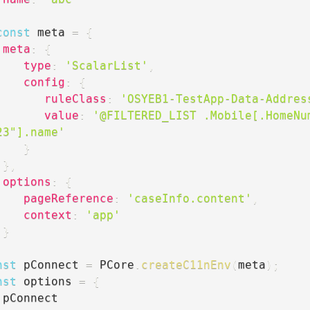
const
 meta 
=
{
meta
:
{
type
:
'ScalarList'
,
config
:
{
ruleClass
:
'OSYEB1-TestApp-Data-Addres
value
:
'@FILTERED_LIST .Mobile[.HomeNum
23"].name'
}
}
,
options
:
{
pageReference
:
'caseInfo.content'
,
context
:
'app'
}
nst
 pConnect 
=
 PCore
.
createC11nEnv
(
meta
)
;
nst
 options 
=
{