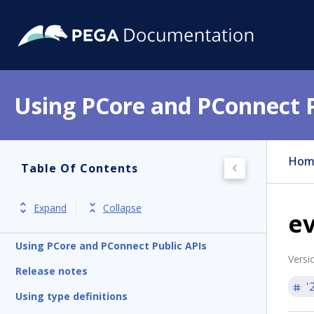
Using PCore and PConnect P
Hom
Table Of Contents
Expand
Collapse
ev
Using PCore and PConnect Public APIs
Versi
Release notes
'
Using type definitions