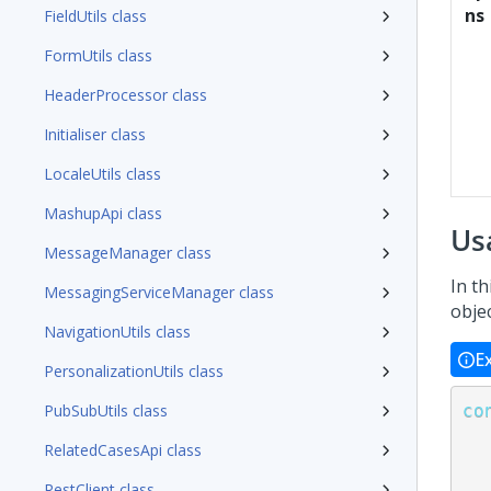
ns
FieldUtils class
FormUtils class
HeaderProcessor class
Initialiser class
LocaleUtils class
MashupApi class
Us
MessageManager class
In th
MessagingServiceManager class
obje
NavigationUtils class
E
PersonalizationUtils class
co
PubSubUtils class
RelatedCasesApi class
RestClient class