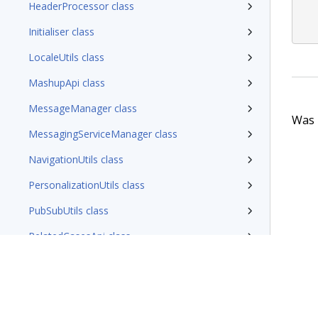
HeaderProcessor class
Initialiser class
LocaleUtils class
MashupApi class
MessageManager class
Was t
MessagingServiceManager class
NavigationUtils class
PersonalizationUtils class
PubSubUtils class
RelatedCasesApi class
RestClient class
SemanticUrlUtils class
StakeholderUtils class