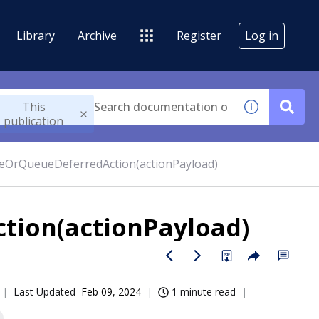
Library
Archive
Register
Log in
This
publication
eOrQueueDeferredAction(actionPayload)
tion(actionPayload)
Last Updated
Feb 09, 2024
1 minute read