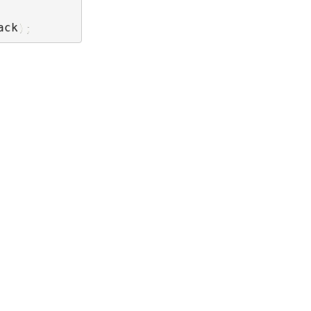
ack
)
;