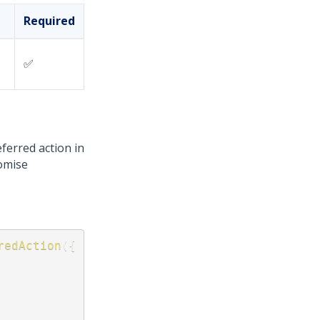
Required
✅
eferred action in
omise
redAction
(
{