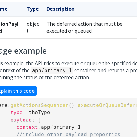
ame
Type
Description
tionPayl
objec
The deferred action that must be
d
t
executed or queued.
age example
is example, the API tries to execute or queue the specified d
context of the
container and returns a pr
app/primary_1
ining the status of the deferred action.
xplain this code
ore
.
getActionsSequencer
(
)
.
executeOrQueueDefer
type
:
 theType
,
payload
:
{
context
:
app
/
primary_1

//include other payload properties 