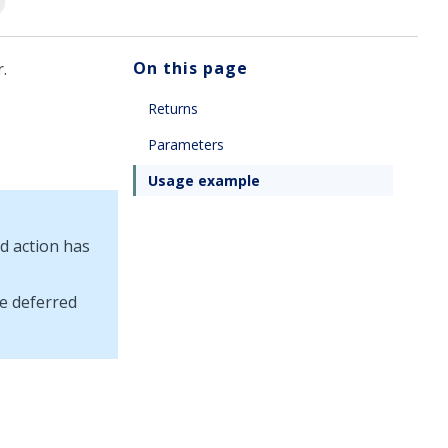
On this page
.
Returns
Parameters
Usage example
d action has
e deferred