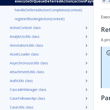
'
executeOrQueueDeferredAction(actionPayload)
handleDeferredActionCompletion(context)
Exec
registerBlockingAction(context)
Re
ActiveContext class
AnalyticsUtils class
A pr
AnnotationUtils class
AssetLoader class
AsynchronousUtils class
AttachmentUtils class
AuthUtils class
CascadeManager class
Pa
CaseFollowerApi class
CaseUtils class