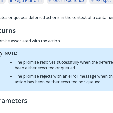
23
Pega Platform
User Experience
API spec
utes or queues deferred actions in the context of a container
turns
omise associated with the action.
NOTE:
The promise resolves successfully when the deferre
been either executed or queued.
The promise rejects with an error message when th
action has been neither executed nor queued.
rameters