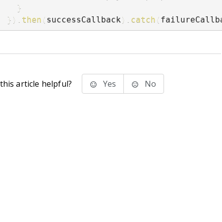
}
}
)
.
then
(
successCallback
)
.
catch
(
failureCallb
his article helpful?
Yes
No