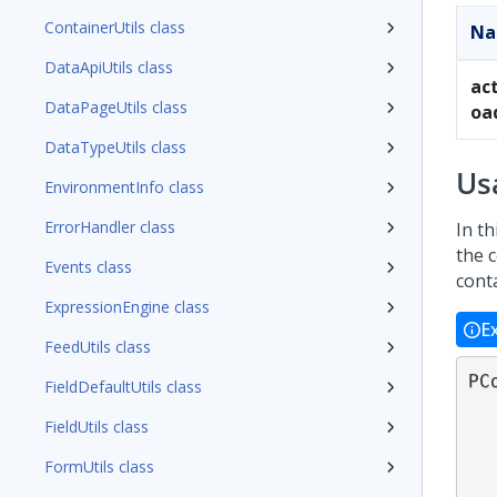
ContainerUtils class
N
DataApiUtils class
ac
DataPageUtils class
oa
DataTypeUtils class
Us
EnvironmentInfo class
ErrorHandler class
In th
the 
Events class
conta
ExpressionEngine class
E
FeedUtils class
PC
FieldDefaultUtils class
FieldUtils class
FormUtils class