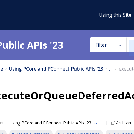
Using this Site
ublic APIs '23
Filter
e
Using PCore and PConnect Public APIs '23
...
execut
xecuteOrQueueDeferredAc
on
:
Archived
Using PCore and PConnect Public APIs '23