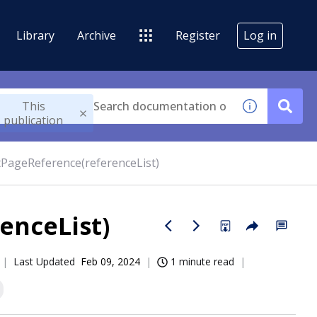
Library
Archive
Register
Log in
This
publication
PageReference(referenceList)
enceList)
Last Updated
Feb 09, 2024
1 minute read