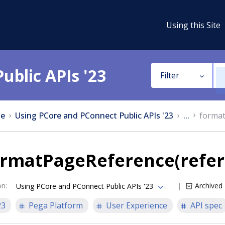
Using this Site
ublic APIs '23
Filter
e
Using PCore and PConnect Public APIs '23
...
format
ormatPageReference(refer
on
:
Archived
Using PCore and PConnect Public APIs '23
23
Pega Platform
User Experience
API spec