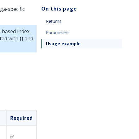
On this page
ga-specific
Returns
-based index,
Parameters
cted with
()
and
Usage example
Required
✅