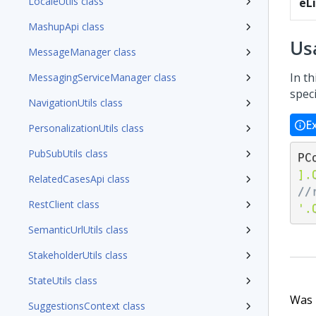
LocaleUtils class
eLi
MashupApi class
Us
MessageManager class
In t
MessagingServiceManager class
spec
NavigationUtils class
E
PersonalizationUtils class
PubSubUtils class
PC
].
RelatedCasesApi class
//
RestClient class
'.
SemanticUrlUtils class
StakeholderUtils class
StateUtils class
Was t
SuggestionsContext class