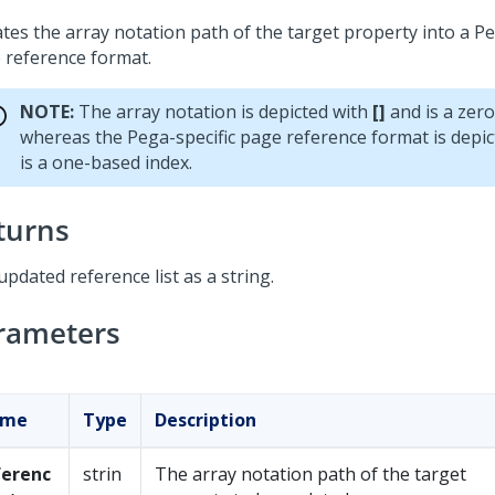
tes the array notation path of the target property into a Pe
 reference format.
NOTE:
The array notation is depicted with
[]
and is a zero
whereas the Pega-specific page reference format is depi
is a one-based index.
turns
pdated reference list as a string.
rameters
ame
Type
Description
ferenc
strin
The array notation path of the target