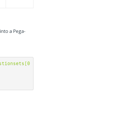
 into a Pega-
stionsets[0