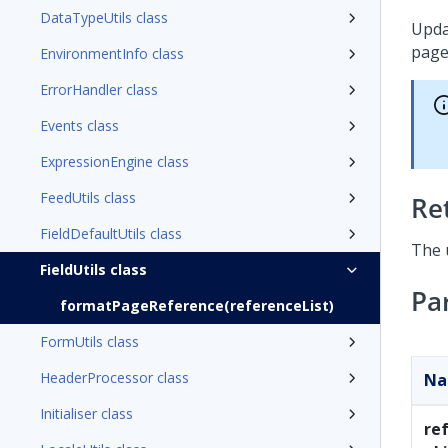
DataTypeUtils class
Upda
page
EnvironmentInfo class
ErrorHandler class
Events class
ExpressionEngine class
FeedUtils class
Re
FieldDefaultUtils class
The u
FieldUtils class
Pa
formatPageReference(referenceList)
FormUtils class
HeaderProcessor class
N
Initialiser class
re