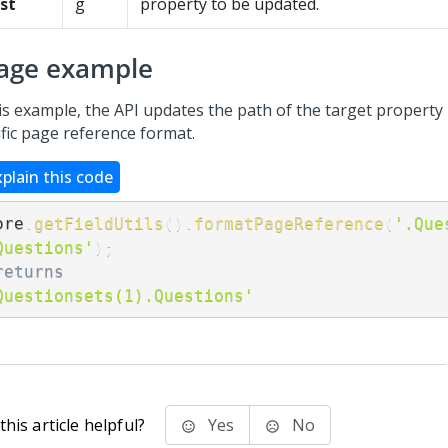
st
g
property to be updated.
age example
his example, the API updates the path of the target property
ific page reference format.
xplain this code
ore
.
getFieldUtils
(
)
.
formatPageReference
(
'.Que
Questions'
)
;
returns
Questionsets(1).Questions'
his article helpful?
Yes
No