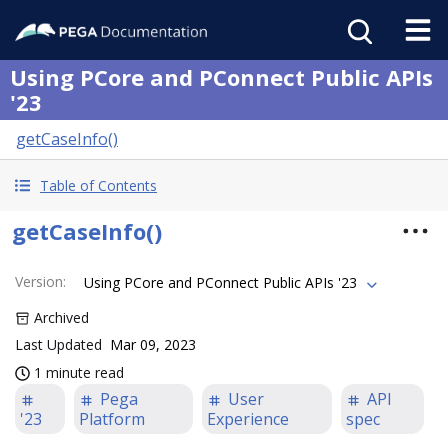
Using PCore and PConnect Public APIs
'23
getCaseInfo()
Table of Contents
getCaseInfo()
Version
:
Using PCore and PConnect Public APIs '23
Archived
Last Updated
Mar 09, 2023
1 minute read
Pega
User
API
'23
Platform
Experience
spec