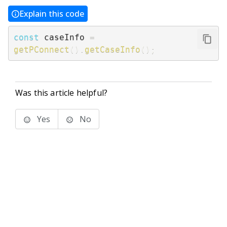
Explain this code
const
 caseInfo 
=
getPConnect
(
)
.
getCaseInfo
(
)
;
Was this article helpful?
Yes
No