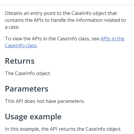
Obtains an entry point to the CaseInfo object that
contains the APIs to handle the information related to
a case.
To view the APIs in the CaseInfo class, see
APIs in the
CaseInfo class
.
Returns
The CaseInfo object.
Parameters
This API does not have parameters.
Usage example
In this example, the API returns the CaseInfo object.