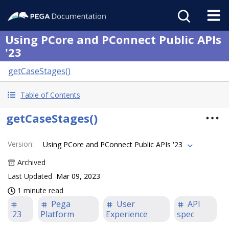
Using PCore and PConnect Public APIs
'23
getCaseStages()
Table of Contents
getCaseStages()
Version
:
Using PCore and PConnect Public APIs '23
Archived
Last Updated
Mar 09, 2023
1 minute read
Pega
User
API
'23
Platform
Experience
spec