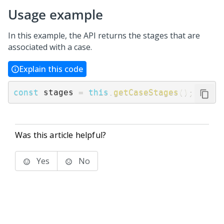
Usage example
In this example, the API returns the stages that are
associated with a case.
Explain this code
const
 stages 
=
this
.
getCaseStages
(
)
;
Was this article helpful?
Yes
No