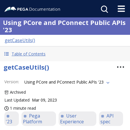
Using PCore and PConnect Public APIs
'23
getCaseUtils()
Table of Contents
getCaseUtils()
Version
:
Using PCore and PConnect Public APIs '23
Archived
Last Updated
Mar 09, 2023
1 minute read
Pega
User
API
'23
Platform
Experience
spec