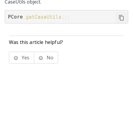
CaseUtils object.
PCore
.
getCaseUtils
(
)
;
Was this article helpful?
Yes
No