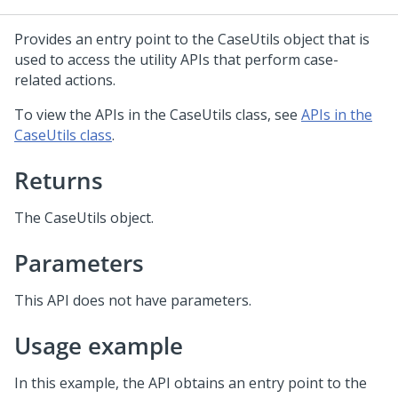
Provides an entry point to the CaseUtils object that is
used to access the utility APIs that perform case-
related actions.
To view the APIs in the CaseUtils class, see
APIs in the
CaseUtils class
.
Returns
The CaseUtils object.
Parameters
This API does not have parameters.
Usage example
In this example, the API obtains an entry point to the