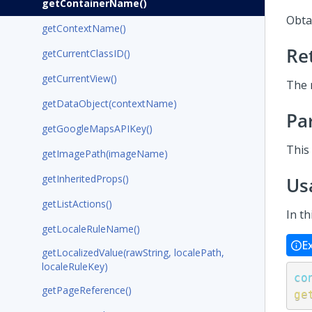
getContainerName()
Obta
getContextName()
Re
getCurrentClassID()
getCurrentView()
The 
getDataObject(contextName)
Pa
getGoogleMapsAPIKey()
This
getImagePath(imageName)
getInheritedProps()
Us
getListActions()
In t
getLocaleRuleName()
E
getLocalizedValue(rawString, localePath,
localeRuleKey)
co
getPageReference()
ge