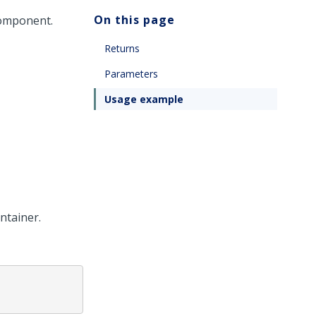
On this page
component.
Returns
Parameters
Usage example
ntainer.