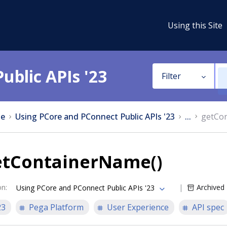
Using this Site
ublic APIs '23
Filter
e
Using PCore and PConnect Public APIs '23
...
getCo
etContainerName()
on
:
Archived
Using PCore and PConnect Public APIs '23
23
Pega Platform
User Experience
API spec