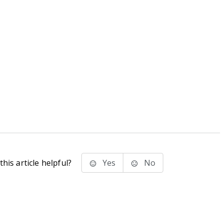
his article helpful?
Yes
No