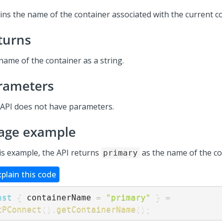
ins the name of the container associated with the current 
turns
name of the container as a string.
rameters
 API does not have parameters.
age example
his example, the API returns
as the name of the co
primary
xplain this code
nst
{
 containerName 
=
"primary"
}
=
tPConnect
(
)
.
getContainerName
(
)
;