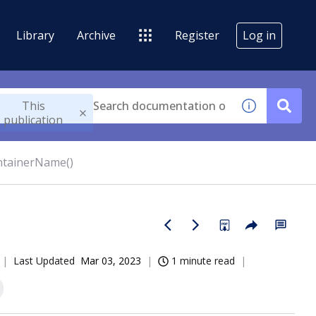
Library
Archive
Register
Log in
This
publication
ntainerName()
Last Updated
Mar 03, 2023
1 minute read