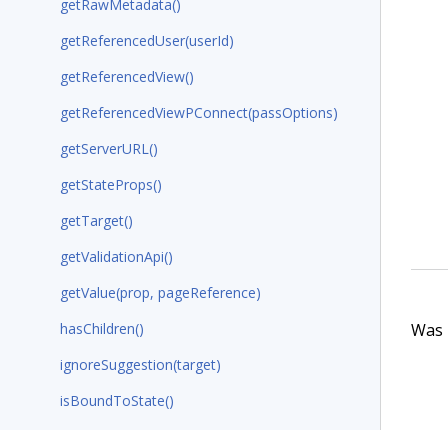
getRawMetadata()
getReferencedUser(userId)
getReferencedView()
getReferencedViewPConnect(passOptions)
getServerURL()
getStateProps()
getTarget()
getValidationApi()
getValue(prop, pageReference)
Was t
hasChildren()
ignoreSuggestion(target)
isBoundToState()
isConditionExist()