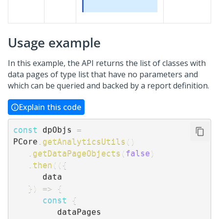
Usage example
In this example, the API returns the list of classes with
data pages of type list that have no parameters and
which can be queried and backed by a report definition.
Explain this code
const
 dpObjs 
=
PCore
.
getAnalyticsUtils
(
)
.
getDataPageObjects
(
false
)
.
then
(
(
{
      data

}
)
=>
{
const
{
         dataPages
