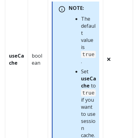
NOTE:
The
defaul
t
value
is
true
useCa
bool
❌
.
che
ean
Set
useCa
che
to
true
if you
want
to use
sessio
n
cache.