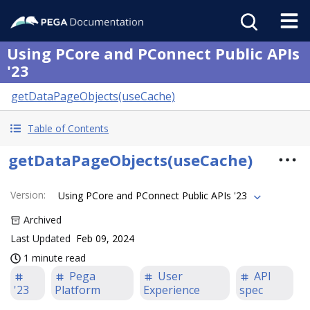
Using PCore and PConnect Public APIs
'23
getDataPageObjects(useCache)
Table of Contents
getDataPageObjects(useCache)
Version
:
Using PCore and PConnect Public APIs '23
Archived
Last Updated
Feb 09, 2024
1 minute read
Pega
User
API
'23
Platform
Experience
spec