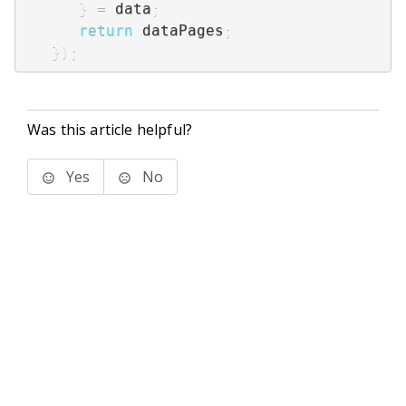
}
=
 data
;
return
 dataPages
;
}
)
;
Was this article helpful?
Yes
No