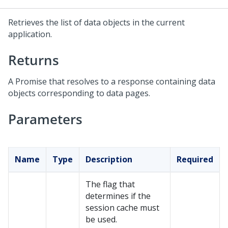
Retrieves the list of data objects in the current
application.
Returns
A Promise that resolves to a response containing data
objects corresponding to data pages.
Parameters
Name
Type
Description
Required
The flag that
determines if the
session cache must
be used.