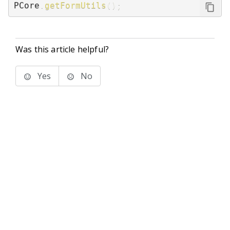
PCore
.
getFormUtils
(
)
;
Was this article helpful?
Yes
No