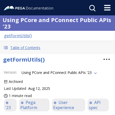
Using PCore and PConnect Public APIs
'23
getFormUtils()
Table of Contents
getFormUtils()
Version
:
Using PCore and PConnect Public APIs '23
Archived
Last Updated
Aug 12, 2025
1 minute read
Pega
User
API
'23
Platform
Experience
spec