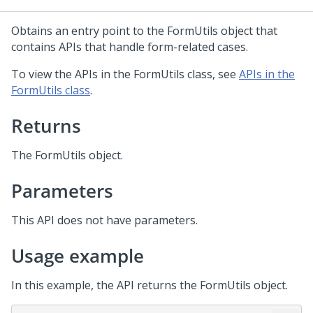
Obtains an entry point to the FormUtils object that
contains APIs that handle form-related cases.
To view the APIs in the FormUtils class, see
APIs in the
FormUtils class
.
Returns
The FormUtils object.
Parameters
This API does not have parameters.
Usage example
In this example, the API returns the FormUtils object.