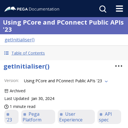
Using PCore and PConnect Public APIs
'23
getInitialiser()
Table of Contents
getInitialiser()
Version
:
Using PCore and PConnect Public APIs '23
Archived
Last Updated
Jan 30, 2024
1 minute read
Pega
User
API
'23
Platform
Experience
spec