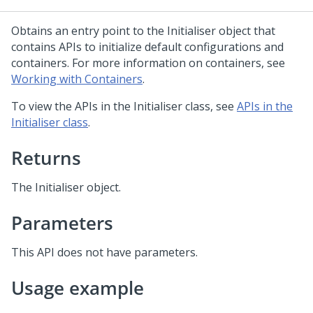
Obtains an entry point to the Initialiser object that
contains APIs to initialize default configurations and
containers. For more information on containers, see
Working with Containers
.
To view the APIs in the Initialiser class, see
APIs in the
Initialiser class
.
Returns
The Initialiser object.
Parameters
This API does not have parameters.
Usage example