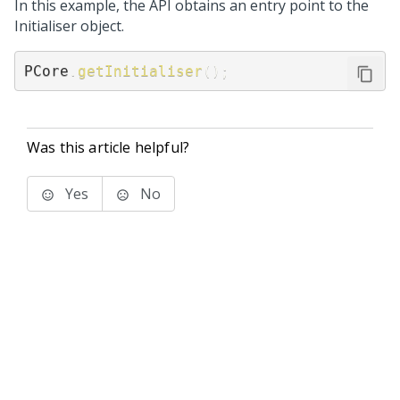
In this example, the API obtains an entry point to the
Initialiser object.
PCore
.
getInitialiser
(
)
;
Was this article helpful?
Yes
No