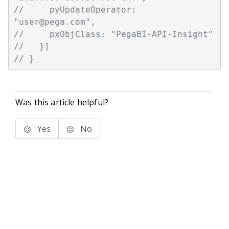
//     pyUpdateOperator: 
"user@pega.com",
//     pxObjClass: "PegaBI-API-Insight"
//   }]
// }
Was this article helpful?
Yes
No