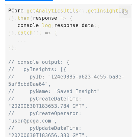
PCore
.
getAnalyticsUtils
(
)
.
getInsightIDs
(
)
.
then
(
response
=>
{
   console
.
log
(
response
.
data
)
;
}
)
.
catch
(
(
)
=>
{
...
}
)
;
// console output: {
//   pyInsights: [{
//     pyID: "124e9385-a623-4c55-ba8e-
5af8cbd0ae64",
//     pyName: "Saved Insight"
//     pyCreateDateTime: 
"20200630T183653.784 GMT",
//     pyCreateOperator: 
"user@pega.com",
//     pyUpdateDateTime: 
"20200630T183656.330 GMT",