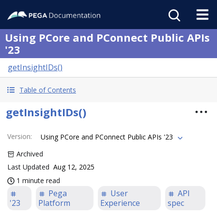
Using PCore and PConnect Public APIs
'23
getInsightIDs()
Table of Contents
getInsightIDs()
Version
:
Using PCore and PConnect Public APIs '23
Archived
Last Updated
Aug 12, 2025
1 minute read
Pega
User
API
'23
Platform
Experience
spec