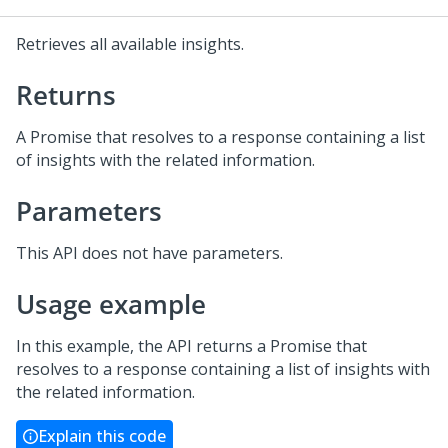
Retrieves all available insights.
Returns
A Promise that resolves to a response containing a list
of insights with the related information.
Parameters
This API does not have parameters.
Usage example
In this example, the API returns a Promise that
resolves to a response containing a list of insights with
the related information.
Explain this code