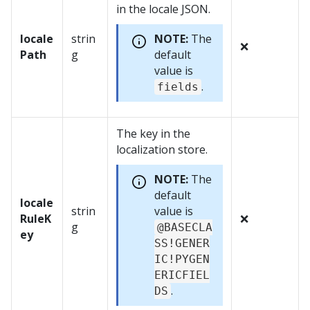
in the locale JSON.
locale
strin
NOTE:
The
❌
Path
g
default
value is
.
fields
The key in the
localization store.
NOTE:
The
default
locale
strin
value is
RuleK
❌
g
@BASECLA
ey
SS!GENER
IC!PYGEN
ERICFIEL
.
DS