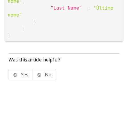
nome"
,
"Last Name"
:
"Último 
nome"
}
}
}
Was this article helpful?
Yes
No