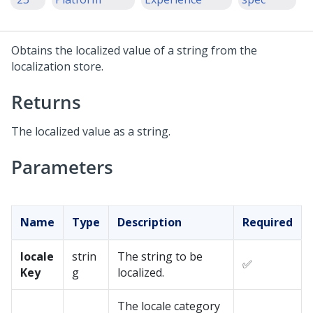
Obtains the localized value of a string from the
localization store.
Returns
The localized value as a string.
Parameters
Name
Type
Description
Required
locale
strin
The string to be
✅
Key
g
localized.
The locale category