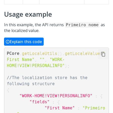
Usage example
In this example, the API returns
as
Primeiro nome
the localized value.
Explain this code
PCore
.
getLocaleUtils
(
)
.
getLocaleValue
(
"
First Name"
,
""
,
"WORK-
HOME!VIEW!PERSONALINFO"
)
;
//The localization store has the 
following structure
{
"WORK-HOME!VIEW!PERSONALINFO"
:
{
"fields"
:
{
"First Name"
:
"Primeiro 