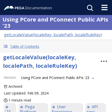
Using PCore and PConnect Public APIs
'23
getLocaleValue(localeKey, localePath, localeRuleKey)
Table of Contents
getLocaleValue(localeKey,
localePath, localeRuleKey)
Version
:
Using PCore and PConnect Public APIs '23
Archived
Last Updated
Feb 09, 2024
1 minute read
Pega
User
API
'23
Platform
Experience
spec