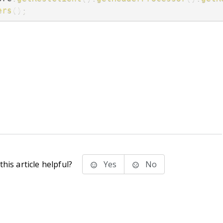
ers
(
)
;
his article helpful?
Yes
No