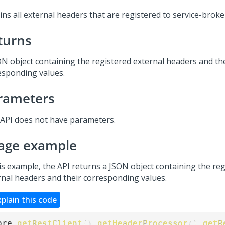
ns all external headers that are registered to service-broker
turns
ON object containing the registered external headers and th
esponding values.
rameters
 API does not have parameters.
age example
his example, the API returns a JSON object containing the re
rnal headers and their corresponding values.
xplain this code
ore
.
getRestClient
(
)
.
getHeaderProcessor
(
)
.
getR