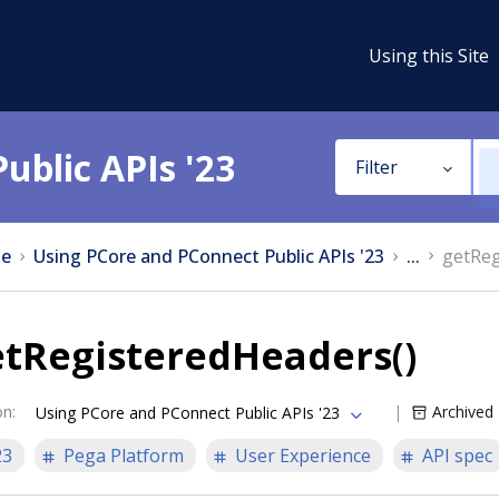
Using this Site
ublic APIs '23
Filter
e
Using PCore and PConnect Public APIs '23
...
getReg
etRegisteredHeaders()
on
:
Archived
Using PCore and PConnect Public APIs '23
23
Pega Platform
User Experience
API spec