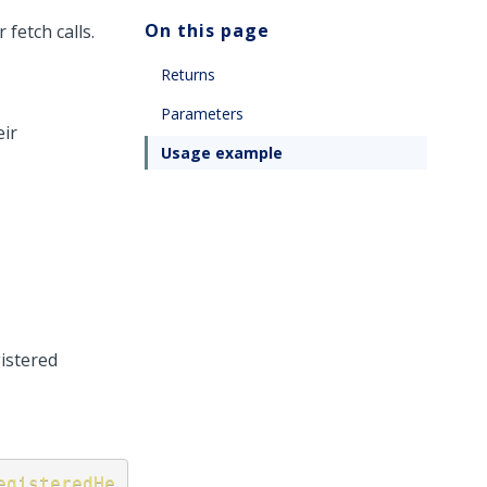
On this page
 fetch calls.
Returns
Parameters
eir
Usage example
gistered
egisteredHe