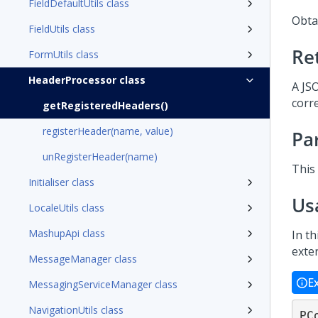
FieldDefaultUtils class
Obtai
FieldUtils class
Re
FormUtils class
HeaderProcessor class
A JS
corr
getRegisteredHeaders()
registerHeader(name, value)
Pa
unRegisterHeader(name)
This
Initialiser class
Us
LocaleUtils class
MashupApi class
In t
exte
MessageManager class
E
MessagingServiceManager class
NavigationUtils class
PC