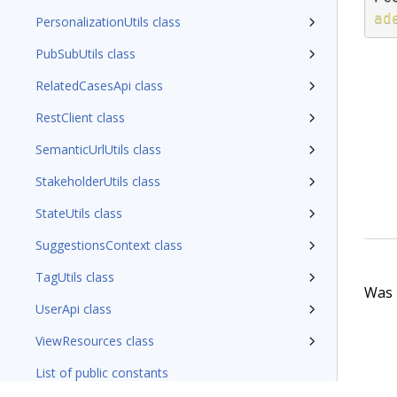
ad
PersonalizationUtils class
PubSubUtils class
RelatedCasesApi class
RestClient class
SemanticUrlUtils class
StakeholderUtils class
StateUtils class
SuggestionsContext class
TagUtils class
Was t
UserApi class
ViewResources class
List of public constants