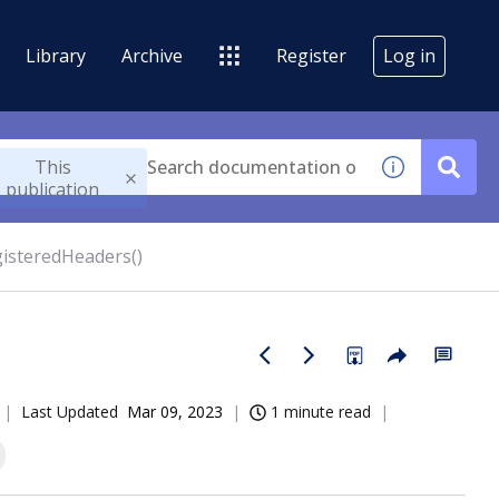
Library
Archive
Register
Log in
This
publication
isteredHeaders()
Last Updated
Mar 09, 2023
1 minute read