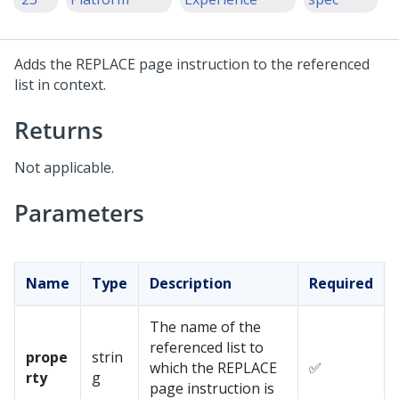
Adds the REPLACE page instruction to the referenced
list in context.
Returns
Not applicable.
Parameters
Name
Type
Description
Required
The name of the
referenced list to
prope
strin
which the REPLACE
✅
rty
g
page instruction is