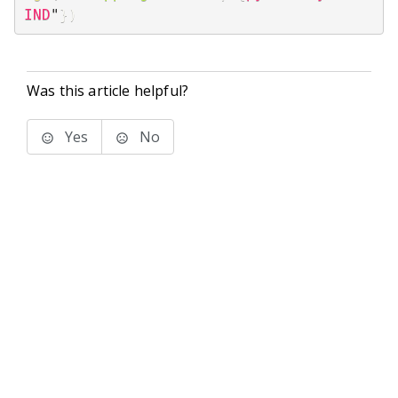
IND
"
}
)
Was this article helpful?
Yes
No