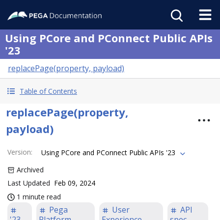
Using PCore and PConnect Public APIs
'23
replacePage(property, payload)
Table of Contents
replacePage(property,
payload)
Version
:
Using PCore and PConnect Public APIs '23
Archived
Last Updated
Feb 09, 2024
1 minute read
Pega
User
API
'23
Platform
Experience
spec