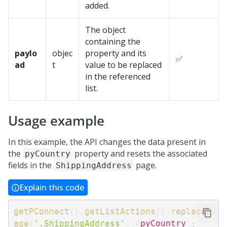
added.
The object
containing the
paylo
objec
property and its
✅
ad
t
value to be replaced
in the referenced
list.
Usage example
In this example, the API changes the data present in
the
property and resets the associated
pyCountry
fields in the
page.
ShippingAddress
Explain this code
getPConnect
(
)
.
getListActions
(
)
.
replaceP
age
(
'.ShippingAddress'
,
{
pyCountry
: