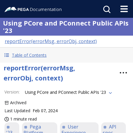
Using PCore and PConnect Public APIs
'23
reportError(errorMsg, errorObj, context)
Table of Contents
reportError(errorMsg,
errorObj, context)
Version
:
Using PCore and PConnect Public APIs '23
Archived
Last Updated
Feb 07, 2024
1 minute read
Pega
User
API
'23
Platform
Experience
spec