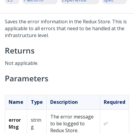
Saves the error information in the Redux Store. This is
applicable to all errors that need to be handled at the
infrastructure level.
Returns
Not applicable.
Parameters
Name
Type
Description
Required
The error message
error
strin
to be logged to
✅
Msg
g
Redux Store.