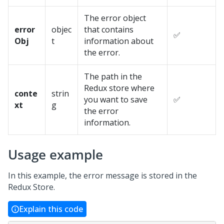
The error object
error
objec
that contains
✅
Obj
t
information about
the error.
The path in the
Redux store where
conte
strin
you want to save
✅
xt
g
the error
information.
Usage example
In this example, the error message is stored in the
Redux Store.
Explain this code