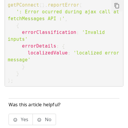
getPConnect
(
)
.
reportError
(
': Error ocurred during ajax call at 
fetchMessages API :'
,
{
errorClassification
:
'Invalid 
inputs'
errorDetails
:
{
localizedValue
:
'localized error 
message'
}
}
)
;
Was this article helpful?
Yes
No