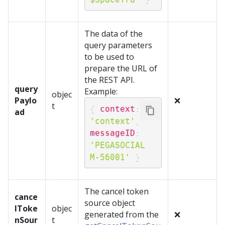
The data of the
query parameters
to be used to
prepare the URL of
the REST API.
query
Example:
objec
Paylo
❌
t
{
context
:
ad
'context'
,
messageID
:
'PEGASOCIAL 
M-56001'
}
The cancel token
cance
source object
lToke
objec
generated from the
❌
nSour
t