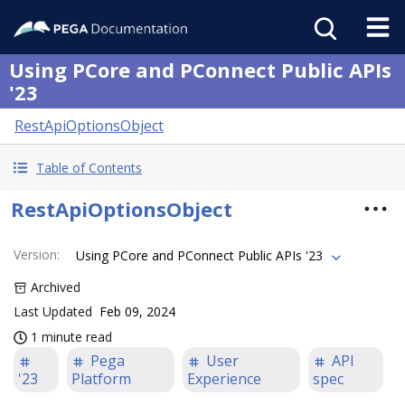
Using PCore and PConnect Public APIs
'23
RestApiOptionsObject
Table of Contents
RestApiOptionsObject
Version
:
Using PCore and PConnect Public APIs '23
Archived
Last Updated
Feb 09, 2024
1 minute read
Pega
User
API
'23
Platform
Experience
spec