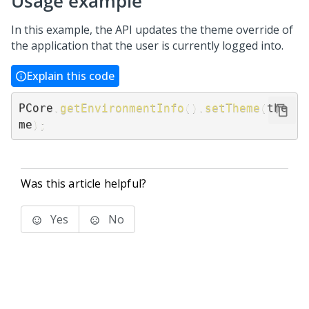
Usage example
In this example, the API updates the theme override of
the application that the user is currently logged into.
Explain this code
PCore
.
getEnvironmentInfo
(
)
.
setTheme
(
the
me
)
;
Was this article helpful?
Yes
No