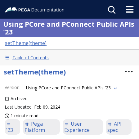
Using PCore and PConnect Public APIs
'23
setTheme(theme)
Table of Contents
setTheme(theme)
Version
:
Using PCore and PConnect Public APIs '23
Archived
Last Updated
Feb 09, 2024
1 minute read
Pega
User
API
'23
Platform
Experience
spec