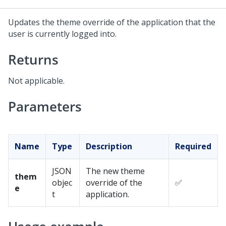
Updates the theme override of the application that the
user is currently logged into.
Returns
Not applicable.
Parameters
Name
Type
Description
Required
JSON
The new theme
them
objec
override of the
✅
e
t
application.