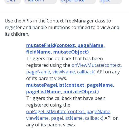
Use the APIs in the ContextTreeManager class to
register and handle mutations confined to a view and
its children.
mutateField(context, pageName,
fieldName, mutateObject)
Triggers the callback that has been
registered using the
onViewMutate(context,
pageName, viewName, callback)
API on any
of its parent views.
mutatePageList(context, pageName,
pageListName, mutateObject)
Triggers the callback that have been
registered using the
onPageListMutate(context, pageName,
viewName, pageListName, callback)
API on
any of its parent views.