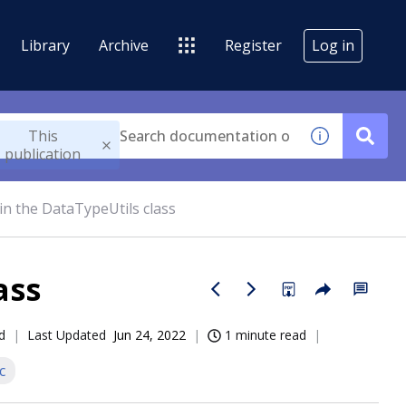
Library
Archive
Register
Log in
This
publication
in the DataTypeUtils class
ass
d
Last Updated
Jun 24, 2022
1 minute read
c