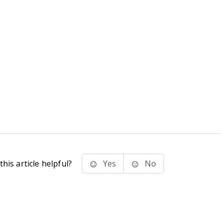
his article helpful?
Yes
No