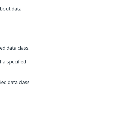
about data
ed data class.
 a specified
ed data class.