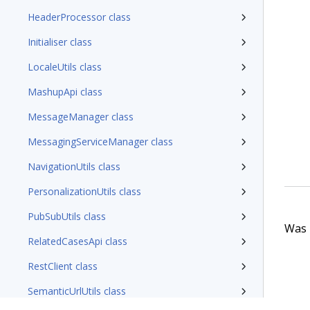
HeaderProcessor class
Initialiser class
LocaleUtils class
MashupApi class
MessageManager class
MessagingServiceManager class
NavigationUtils class
PersonalizationUtils class
PubSubUtils class
Was t
RelatedCasesApi class
RestClient class
SemanticUrlUtils class