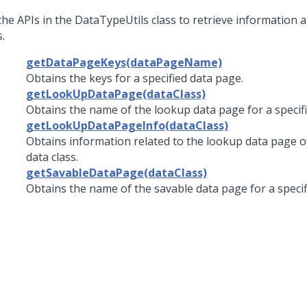
the APIs in the DataTypeUtils class to retrieve information 
.
getDataPageKeys(dataPageName)
Obtains the keys for a specified data page.
getLookUpDataPage(dataClass)
Obtains the name of the lookup data page for a specifi
getLookUpDataPageInfo(dataClass)
Obtains information related to the lookup data page of
data class.
getSavableDataPage(dataClass)
Obtains the name of the savable data page for a specifi