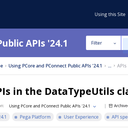
Using this Site
ublic APIs '24.1
Filter
e
Using PCore and PConnect Public APIs '24.1
...
APIs 
Is in the DataTypeUtils cl
on
:
Archive
Using PCore and PConnect Public APIs '24.1
24.1
Pega Platform
User Experience
API spe