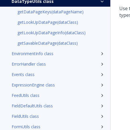
DataTypeUtils class
Use 
getDataPageKeys(dataPageName)
types
getLookUpDataPage(dataClass)
getLookUpDataPageInfo(dataClass)
getSavableDataPage(dataClass)
EnvironmentInfo class
ErrorHandler class
Events class
ExpressionEngine class
FeedUtils class
FieldDefaultUtils class
FieldUtils class
FormUtils class