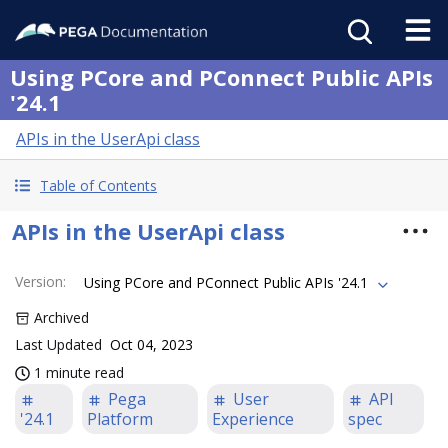
Using PCore and PConnect Public APIs
'24.1
APIs in the UserApi class
Table of Contents
APIs in the UserApi class
Version
:
Using PCore and PConnect Public APIs '24.1
Archived
Last Updated
Oct 04, 2023
1 minute read
Pega
User
API
'24.1
Platform
Experience
spec