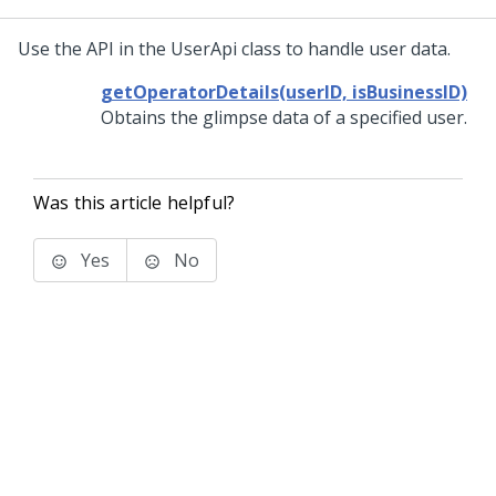
Use the API in the UserApi class to handle user data.
getOperatorDetails(userID, isBusinessID)
Obtains the glimpse data of a specified user.
Was this article helpful?
Yes
No