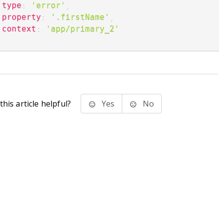
type
:
'error'
,
property
:
'.firstName'
,
context
:
'app/primary_2'
;
his article helpful?
Yes
No