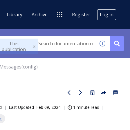
Library
Archive
Register
Log in
This
publication
rMessages(config)
d
Last Updated
Feb 09, 2024
1 minute read
c