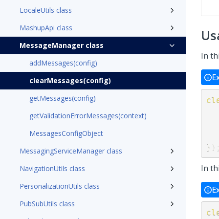
LocaleUtils class
MashupApi class
Us
MessageManager class
In t
addMessages(config)
E
clearMessages(config)
getMessages(config)
cl
getValidationErrorMessages(context)
MessagesConfigObject
}
)
MessagingServiceManager class
In t
NavigationUtils class
PersonalizationUtils class
E
PubSubUtils class
cl