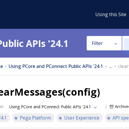
Using this Site
ublic APIs '24.1
Filter
e
Using PCore and PConnect Public APIs '24.1
...
clea
earMessages(config)
on
:
Archive
Using PCore and PConnect Public APIs '24.1
24.1
Pega Platform
User Experience
API spe