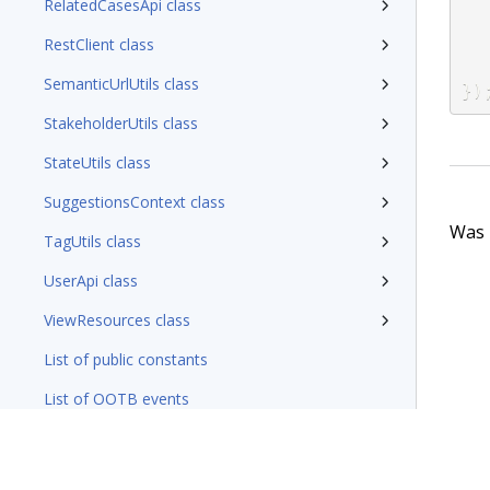
RelatedCasesApi class
RestClient class
SemanticUrlUtils class
}
)
StakeholderUtils class
StateUtils class
SuggestionsContext class
Was t
TagUtils class
UserApi class
ViewResources class
List of public constants
List of OOTB events
Working with Containers
Working with Messaging Service