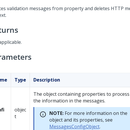
tes validation messages from property and deletes HTTP 
xt.
turns
applicable.
rameters
ame
Type
Description
The object containing properties to process
the information in the messages.
fi
objec
NOTE:
For more information on the
t
object and its properties, see
MessagesConfigObject
.