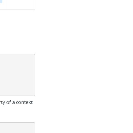
ty of a context.