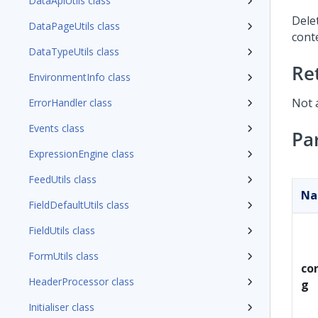
DataApiUtils class
Dele
DataPageUtils class
conte
DataTypeUtils class
Re
EnvironmentInfo class
Not 
ErrorHandler class
Events class
Pa
ExpressionEngine class
FeedUtils class
N
FieldDefaultUtils class
FieldUtils class
FormUtils class
con
HeaderProcessor class
g
Initialiser class