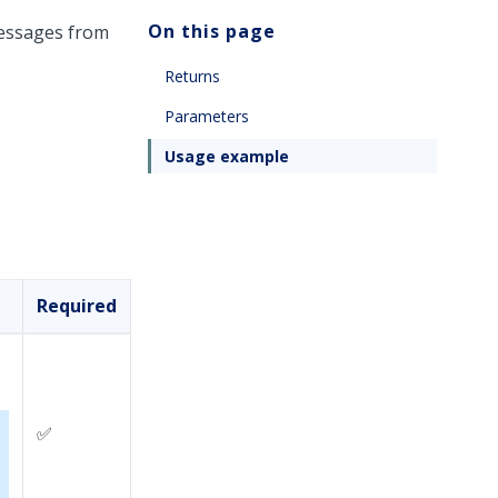
On this page
messages from
Returns
Parameters
Usage example
Required
✅