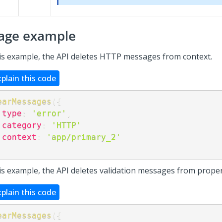
age example
his example, the API deletes HTTP messages from context.
xplain this code
earMessages
(
{
type
:
'error'
,
category
:
'HTTP'
context
:
'app/primary_2'
;
his example, the API deletes validation messages from proper
xplain this code
earMessages
(
{