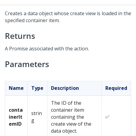
Creates a data object whose create view is loaded in the
specified container item.
Returns
A Promise associated with the action.
Parameters
Name
Type
Description
Required
The ID of the
conta
container item
strin
inerIt
containing the
✅
g
emID
create view of the
data object.