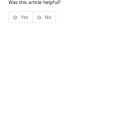
Was this article helpful?
Yes
No