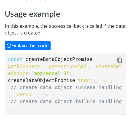
Usage example
In this example, the success callback is called if the data
object is created.
Explain this code
const
 createDataObjectPromise 
=
getPConnect
(
)
.
getActionsApi
(
)
.
createDat
aObject
(
"app/modal_3"
)
;
createDataObjectPromise
.
then
(
(
)
=>
{
// create data object success handling
}
)
.
catch
(
(
)
=>
{
// create data object failure handling
}
)
;