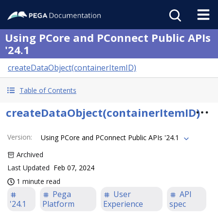
Using PCore and PConnect Public APIs
'24.1
createDataObject(containerItemID)
Table of Contents
createDataObject(containerItemID)
Version
:
Using PCore and PConnect Public APIs '24.1
Archived
Last Updated
Feb 07, 2024
1 minute read
Pega
User
API
'24.1
Platform
Experience
spec