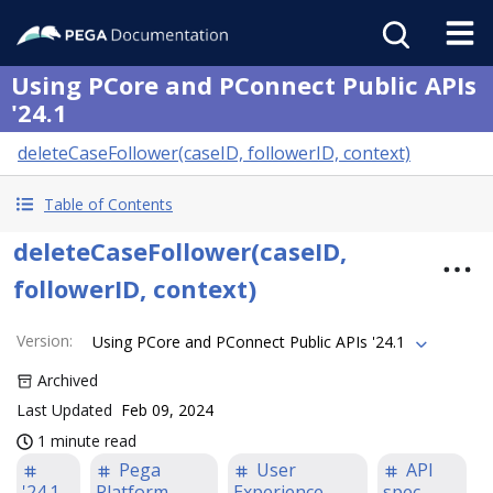
Using PCore and PConnect Public APIs
'24.1
deleteCaseFollower(caseID, followerID, context)
Table of Contents
deleteCaseFollower(caseID,
followerID, context)
Version
:
Using PCore and PConnect Public APIs '24.1
Archived
Last Updated
Feb 09, 2024
1 minute read
Pega
User
API
'24.1
Platform
Experience
spec