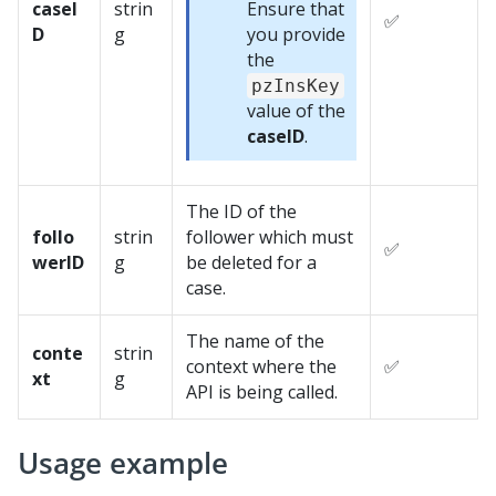
caseI
strin
Ensure that
✅
D
g
you provide
the
pzInsKey
value of the
caseID
.
The ID of the
follo
strin
follower which must
✅
werID
g
be deleted for a
case.
The name of the
conte
strin
context where the
✅
xt
g
API is being called.
Usage example