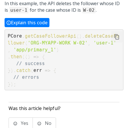
In this example, the API deletes the follower whose ID
is
for the case whose ID is
.
user-1
W-02
Explain this code
PCore
.
getCaseFollowerApi
(
)
.
deleteCaseFo
llower
(
'ORG-MYAPP-WORK W-02'
,
'user-1'
,
'app/primary_1'
)
.
then
(
(
)
=>
{
// success
}
)
.
catch
(
err
=>
{
// errors
}
)
;
Was this article helpful?
Yes
No