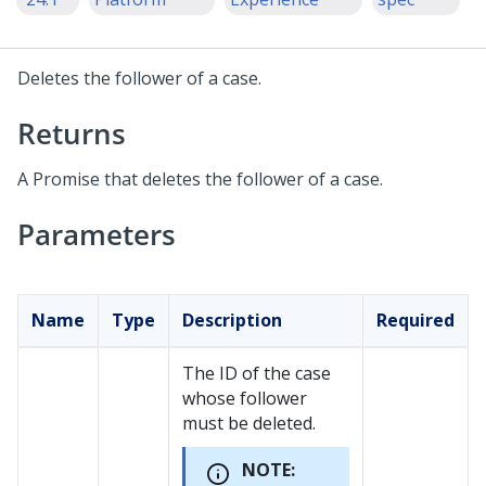
Deletes the follower of a case.
Returns
A Promise that deletes the follower of a case.
Parameters
Name
Type
Description
Required
The ID of the case
whose follower
must be deleted.
NOTE: