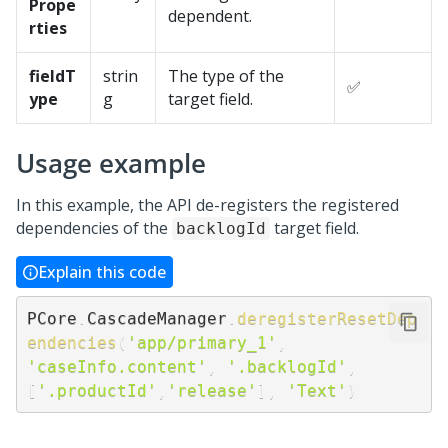
Prope
dependent.
rties
fieldT
strin
The type of the
✅
ype
g
target field.
Usage example
In this example, the API de-registers the registered
dependencies of the
target field.
backlogId
Explain this code
PCore
.
CascadeManager
.
deregisterResetDep
endencies
(
'app/primary_1'
,
'caseInfo.content'
,
'.backlogId'
,
[
'.productId'
,
'release'
]
,
'Text'
)