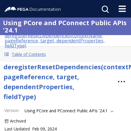
Using PCore and PConnect Public APIs
'24.1
deregisterResetDependencies(contextName,
pageReference, target, dependentProperties,
fieldType)
Table of Contents
deregisterResetDependencies(contex
pageReference, target,
dependentProperties,
fieldType)
Version
:
Using PCore and PConnect Public APIs '24.1
Archived
Last Updated
Feb 09, 2024