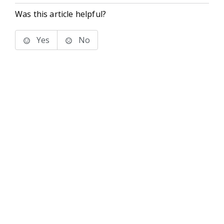
Was this article helpful?
Yes
No