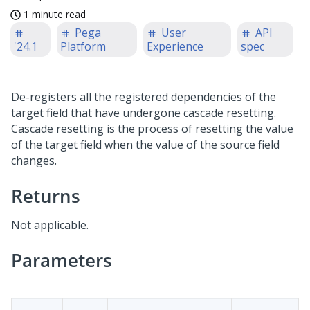
1 minute read
Pega
User
API
'24.1
Platform
Experience
spec
De-registers all the registered dependencies of the
target field that have undergone cascade resetting.
Cascade resetting is the process of resetting the value
of the target field when the value of the source field
changes.
Returns
Not applicable.
Parameters