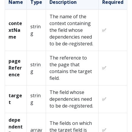
Name
Type
Description
Required
The name of the
conte
context containing
strin
xtNa
the field whose
✅
g
me
dependencies need
to be de-registered.
The reference to
page
strin
the page that
Refer
✅
g
contains the target
ence
field.
The field whose
targe
strin
dependencies need
✅
t
g
to be de-registered.
depe
The fields on which
ndent
array
the target field is
✅