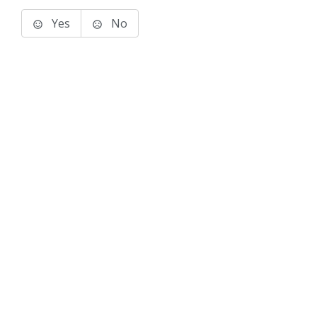
Yes
No