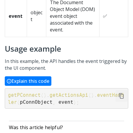
The Document
Object Model (DOM)
objec
event
event object
✅
t
associated with the
event.
Usage example
In this example, the API handles the event triggered by
the UI component.
Explain this code
getPConnect
(
)
.
getActionsApi
(
)
.
eventHand
ler
(
pConnObject
,
 event
)
;
Was this article helpful?