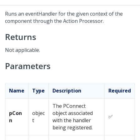
Runs an eventHandler for the given context of the
component through the Action Processor.
Returns
Not applicable.
Parameters
Name
Type
Description
Required
The PConnect
pCon
objec
object associated
✅
n
t
with the handler
being registered.