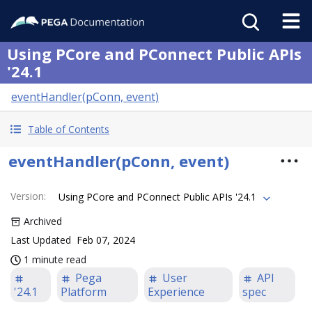
Using PCore and PConnect Public APIs
'24.1
eventHandler(pConn, event)
Table of Contents
eventHandler(pConn, event)
Version
:
Using PCore and PConnect Public APIs '24.1
Archived
Last Updated
Feb 07, 2024
1 minute read
Pega
User
API
'24.1
Platform
Experience
spec