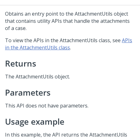
Obtains an entry point to the AttachmentUtils object
that contains utility APIs that handle the attachments
of a case.
To view the APIs in the AttachmentUtils class, see
APIs
in the AttachmentUtils class
.
Returns
The AttachmentUtils object.
Parameters
This API does not have parameters.
Usage example
In this example, the API returns the AttachmentUtils