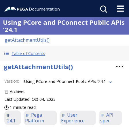
Using PCore and PConnect Public APIs
'24.1
getAttachmentUtils()
Table of Contents
getAttachmentUtils()
Version
:
Using PCore and PConnect Public APIs '24.1
Archived
Last Updated
Oct 04, 2023
1 minute read
Pega
User
API
'24.1
Platform
Experience
spec