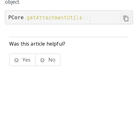
object.
PCore
.
getAttachmentUtils
(
)
;
Was this article helpful?
Yes
No