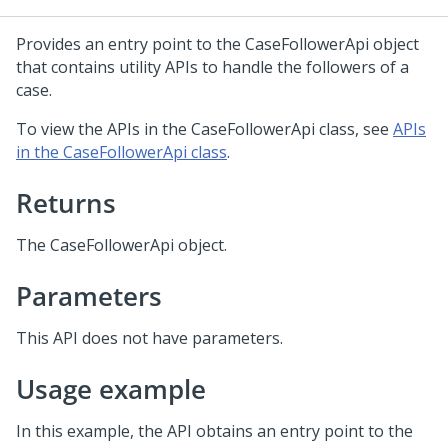
Provides an entry point to the CaseFollowerApi object
that contains utility APIs to handle the followers of a
case.
To view the APIs in the CaseFollowerApi class, see
APIs
in the CaseFollowerApi class
.
Returns
The CaseFollowerApi object.
Parameters
This API does not have parameters.
Usage example
In this example, the API obtains an entry point to the