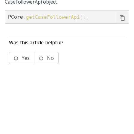
CaseFollowerApi object.
PCore
.
getCaseFollowerApi
(
)
;
Was this article helpful?
Yes
No