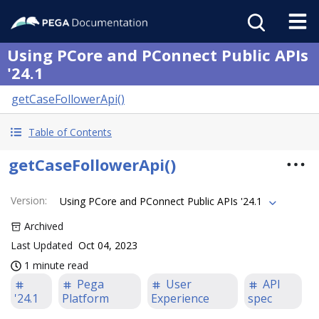
Using PCore and PConnect Public APIs
'24.1
getCaseFollowerApi()
Table of Contents
getCaseFollowerApi()
Version
:
Using PCore and PConnect Public APIs '24.1
Archived
Last Updated
Oct 04, 2023
1 minute read
Pega
User
API
'24.1
Platform
Experience
spec