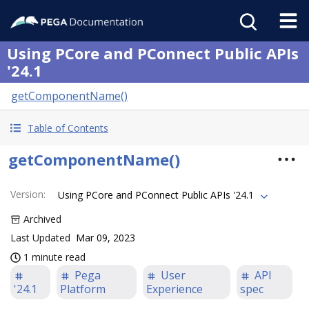
Using PCore and PConnect Public APIs
'24.1
getComponentName()
Table of Contents
getComponentName()
Version
:
Using PCore and PConnect Public APIs '24.1
Archived
Last Updated
Mar 09, 2023
1 minute read
Pega
User
API
'24.1
Platform
Experience
spec