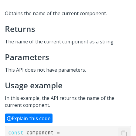
Obtains the name of the current component.
Returns
The name of the current component as a string.
Parameters
This API does not have parameters.
Usage example
In this example, the API returns the name of the
current component.
Explain this code
const
 component 
=