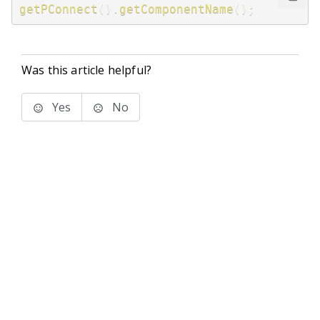
getPConnect
(
)
.
getComponentName
(
)
;
Was this article helpful?
Yes
No