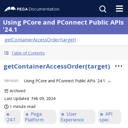
Using PCore and PConnect Public APIs
'24.1
getContainerAccessOrder(target)
Table of Contents
getContainerAccessOrder(target)
Version
:
Using PCore and PConnect Public APIs '24.1
Archived
Last Updated
Feb 09, 2024
1 minute read
Pega
User
API
'24.1
Platform
Experience
spec