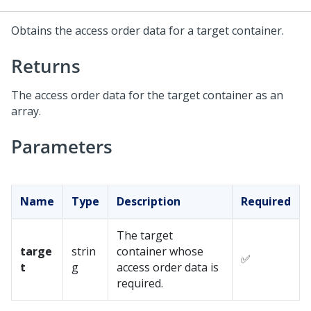
Obtains the access order data for a target container.
Returns
The access order data for the target container as an
array.
Parameters
Name
Type
Description
Required
The target
targe
strin
container whose
✅
t
g
access order data is
required.