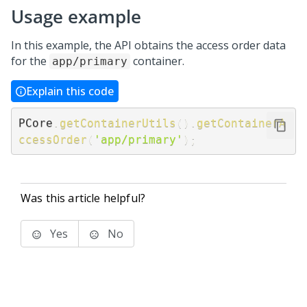
Usage example
In this example, the API obtains the access order data
for the
container.
app/primary
Explain this code
PCore
.
getContainerUtils
(
)
.
getContainerA
ccessOrder
(
'app/primary'
)
;
Was this article helpful?
Yes
No