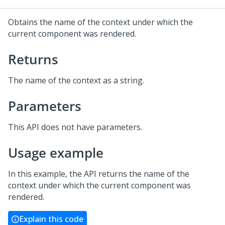
Obtains the name of the context under which the
current component was rendered.
Returns
The name of the context as a string.
Parameters
This API does not have parameters.
Usage example
In this example, the API returns the name of the
context under which the current component was
rendered.
Explain this code