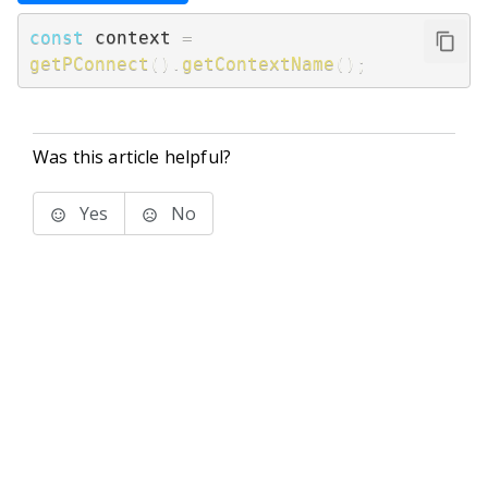
const
 context 
=
getPConnect
(
)
.
getContextName
(
)
;
Was this article helpful?
Yes
No