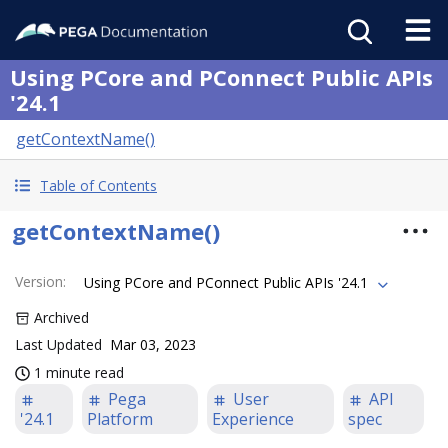
Using PCore and PConnect Public APIs
'24.1
getContextName()
Table of Contents
getContextName()
Version
:
Using PCore and PConnect Public APIs '24.1
Archived
Last Updated
Mar 03, 2023
1 minute read
Pega
User
API
'24.1
Platform
Experience
spec