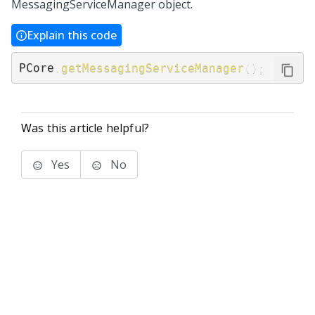
MessagingServiceManager object.
Explain this code
PCore
.
getMessagingServiceManager
(
)
;
Was this article helpful?
Yes
No