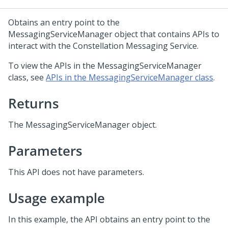
Obtains an entry point to the
MessagingServiceManager object that contains APIs to
interact with the Constellation Messaging Service.
To view the APIs in the MessagingServiceManager
class, see
APIs in the MessagingServiceManager class
.
Returns
The MessagingServiceManager object.
Parameters
This API does not have parameters.
Usage example
In this example, the API obtains an entry point to the