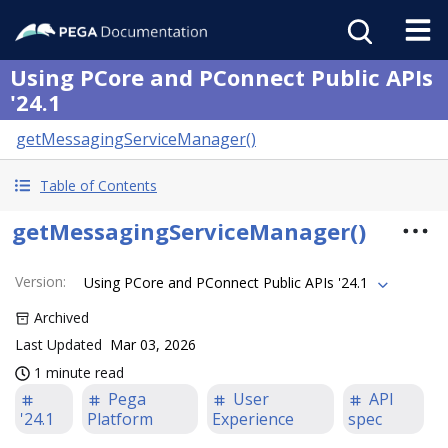
Using PCore and PConnect Public APIs
'24.1
getMessagingServiceManager()
Table of Contents
getMessagingServiceManager()
Version
:
Using PCore and PConnect Public APIs '24.1
Archived
Last Updated
Mar 03, 2026
1 minute read
Pega
User
API
'24.1
Platform
Experience
spec