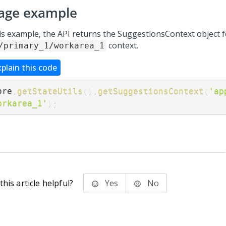
age example
his example, the API returns the SuggestionsContext object f
context.
/primary_1/workarea_1
xplain this code
ore
.
getStateUtils
(
)
.
getSuggestionsContext
(
'ap
orkarea_1'
)
;
his article helpful?
Yes
No