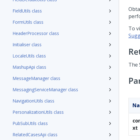
Obta
FieldUtils class
perf
FormUtils class
To v
HeaderProcessor class
Sugg
Initialiser class
Re
LocaleUtils class
The 
MashupApi class
Pa
MessageManager class
MessagingServiceManager class
NavigationUtils class
N
PersonalizationUtils class
co
PubSubUtils class
xt
RelatedCasesApi class