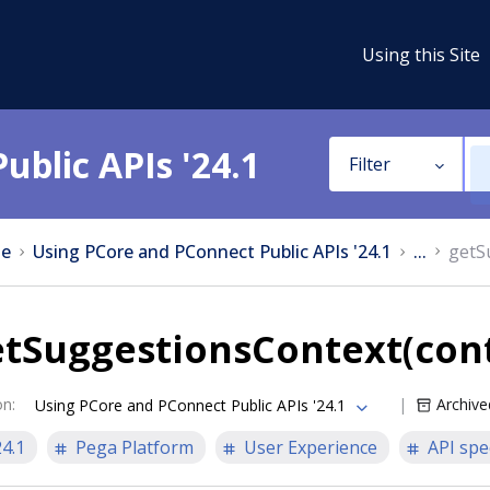
Using this Site
ublic APIs '24.1
Filter
e
Using PCore and PConnect Public APIs '24.1
...
getS
etSuggestionsContext(con
on
:
Archive
Using PCore and PConnect Public APIs '24.1
24.1
Pega Platform
User Experience
API spe