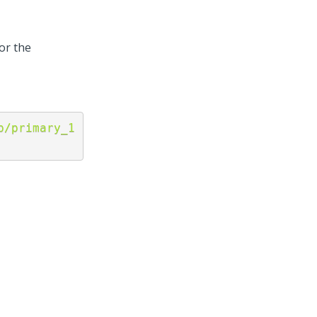
or the
p/primary_1