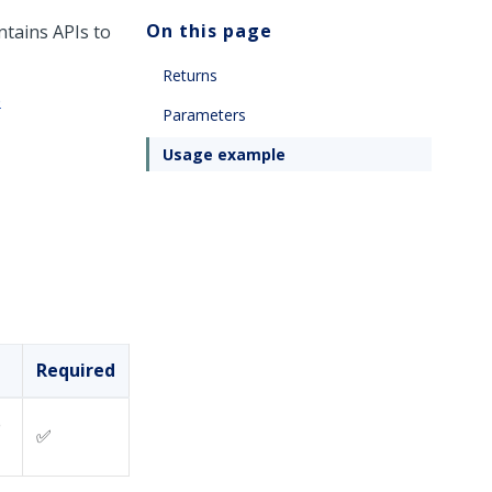
On this page
ntains APIs to
Returns
e
Parameters
Usage example
Required
e
✅