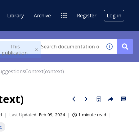
Library
Archive
Register
Log in
This
publication
uggestionsContext(context)
text)
d
Last Updated
Feb 09, 2024
1 minute read
c