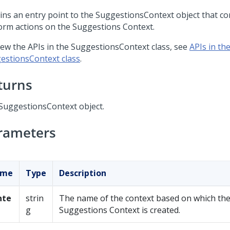
ins an entry point to the SuggestionsContext object that co
orm actions on the Suggestions Context.
iew the APIs in the SuggestionsContext class, see
APIs in th
estionsContext class
.
turns
SuggestionsContext object.
rameters
ame
Type
Description
nte
strin
The name of the context based on which th
g
Suggestions Context is created.