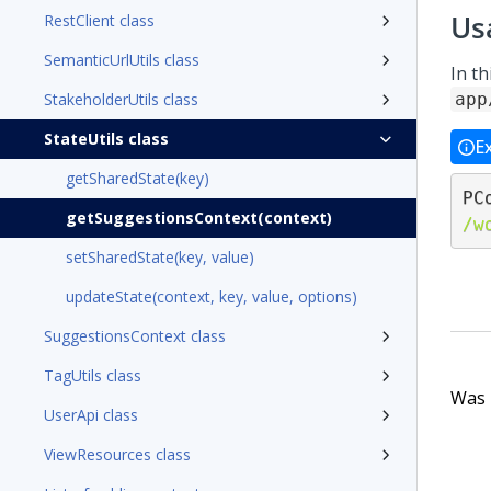
Us
RestClient class
SemanticUrlUtils class
In t
StakeholderUtils class
app
StateUtils class
E
getSharedState(key)
PC
getSuggestionsContext(context)
/w
setSharedState(key, value)
updateState(context, key, value, options)
SuggestionsContext class
TagUtils class
Was t
UserApi class
ViewResources class