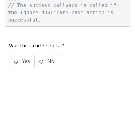
// The success callback is called if 
the ignore duplicate case action is 
successful.
Was this article helpful?
Yes
No