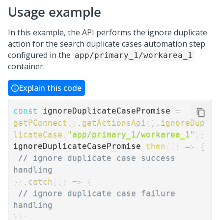
Usage example
In this example, the API performs the ignore duplicate
action for the search duplicate cases automation step
configured in the
app/primary_1/workarea_1
container.
Explain this code
const
 ignoreDuplicateCasePromise 
=
getPConnect
(
)
.
getActionsApi
(
)
.
ignoreDup
licateCase
(
"app/primary_1/workarea_1"
)
;
ignoreDuplicateCasePromise
.
then
(
(
)
=>
{
// ignore duplicate case success 
handling
}
)
.
catch
(
(
)
=>
{
// ignore duplicate case failure 
handling
}
)
;