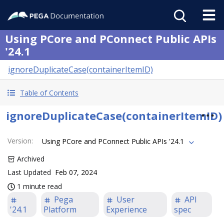
Using PCore and PConnect Public APIs
'24.1
ignoreDuplicateCase(containerItemID)
Table of Contents
ignoreDuplicateCase(containerItemID)
Version
:
Using PCore and PConnect Public APIs '24.1
Archived
Last Updated
Feb 07, 2024
1 minute read
Pega
User
API
'24.1
Platform
Experience
spec