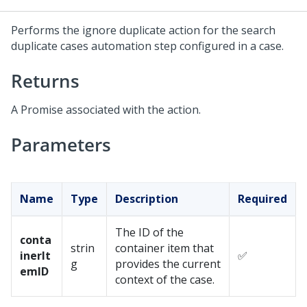
Performs the ignore duplicate action for the search
duplicate cases automation step configured in a case.
Returns
A Promise associated with the action.
Parameters
Name
Type
Description
Required
The ID of the
conta
strin
container item that
inerIt
✅
g
provides the current
emID
context of the case.