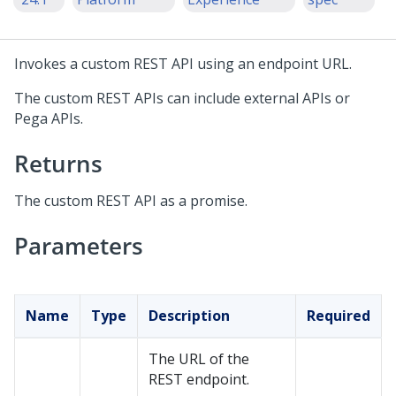
Invokes a custom REST API using an endpoint URL.
The custom REST APIs can include external APIs or
Pega APIs.
Returns
The custom REST API as a promise.
Parameters
Name
Type
Description
Required
The URL of the
REST endpoint.