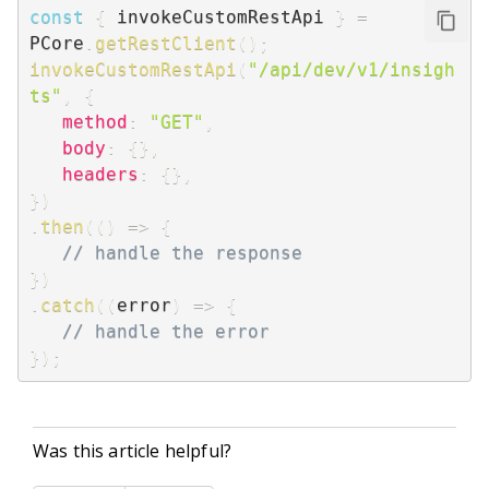
const
{
 invokeCustomRestApi 
}
=
PCore
.
getRestClient
(
)
;
invokeCustomRestApi
(
"/api/dev/v1/insigh
ts"
,
{
method
:
"GET"
,
body
:
{
}
,
headers
:
{
}
,
}
)
.
then
(
(
)
=>
{
// handle the response
}
)
.
catch
(
(
error
)
=>
{
// handle the error
}
)
;
Was this article helpful?