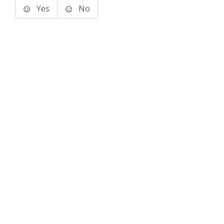
Yes
No