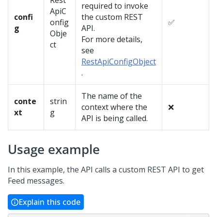
Rest
required to invoke
ApiC
confi
the custom REST
onfig
✅
g
API.
Obje
For more details,
ct
see
RestApiConfigObject
.
The name of the
conte
strin
context where the
❌
xt
g
API is being called.
Usage example
In this example, the API calls a custom REST API to get
Feed messages.
Explain this code