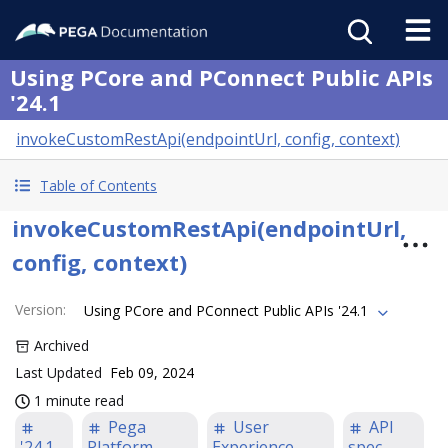
Using PCore and PConnect Public APIs
'24.1
invokeCustomRestApi(endpointUrl, config, context)
Table of Contents
invokeCustomRestApi(endpointUrl,
config, context)
Version
:
Using PCore and PConnect Public APIs '24.1
Archived
Last Updated
Feb 09, 2024
1 minute read
Pega
User
API
'24.1
Platform
Experience
spec