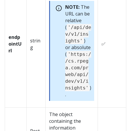
NOTE:
The
URL can be
relative
(
'/api/de
v/v1/ins
endp
strin
)
ights'
ointU
✅
g
or absolute
rl
(
'https:/
/cs.rpeg
a.com/pr
web/api/
dev/v1/i
)
nsights'
.
The object
containing the
information