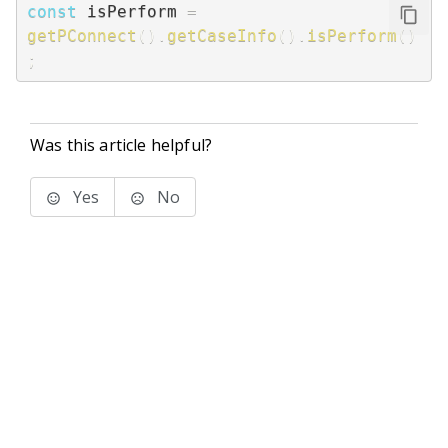
const
 isPerform 
=
getPConnect
(
)
.
getCaseInfo
(
)
.
isPerform
(
)
;
Was this article helpful?
Yes
No