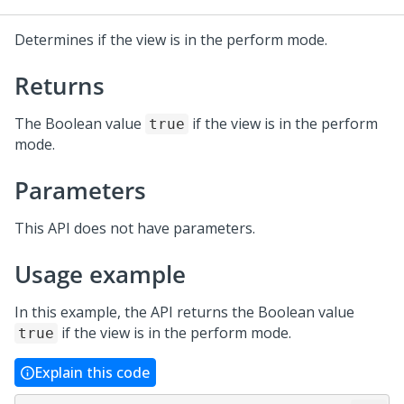
Determines if the view is in the perform mode.
Returns
The Boolean value
if the view is in the perform
true
mode.
Parameters
This API does not have parameters.
Usage example
In this example, the API returns the Boolean value
if the view is in the perform mode.
true
Explain this code