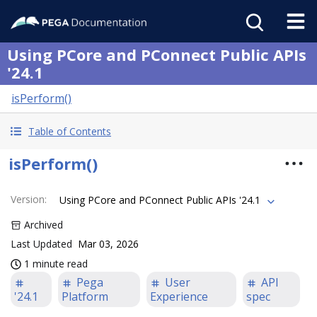
Using PCore and PConnect Public APIs
'24.1
isPerform()
Table of Contents
isPerform()
Version
:
Using PCore and PConnect Public APIs '24.1
Archived
Last Updated
Mar 03, 2026
1 minute read
Pega
User
API
'24.1
Platform
Experience
spec