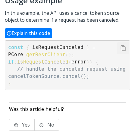
Usage example
In this example, the API uses a cancel token source
object to determine if a request has been canceled.
Explain this code
const
{
 isRequestCanceled 
}
=
PCore
.
getRestClient
(
)
;
if
(
isRequestCanceled
(
error
)
)
{
// handle the canceled request using 
cancelTokenSource.cancel();
}
Was this article helpful?
Yes
No