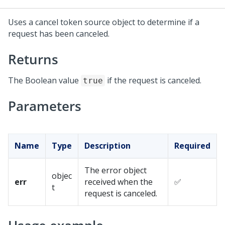
Uses a cancel token source object to determine if a
request has been canceled.
Returns
The Boolean value
if the request is canceled.
true
Parameters
Name
Type
Description
Required
The error object
objec
err
received when the
✅
t
request is canceled.