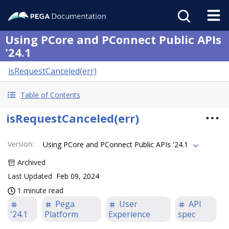
Using PCore and PConnect Public APIs
'24.1
isRequestCanceled(err)
Table of Contents
isRequestCanceled(err)
Version
:
Using PCore and PConnect Public APIs '24.1
Archived
Last Updated
Feb 09, 2024
1 minute read
Pega
User
API
'24.1
Platform
Experience
spec