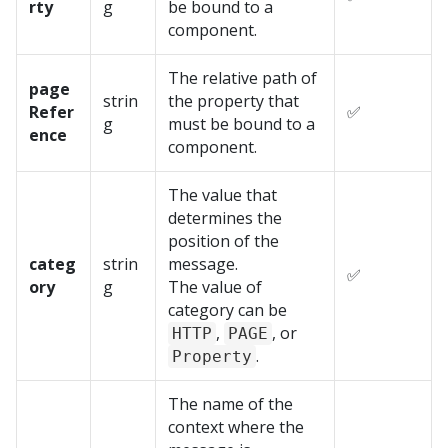
rty
g
be bound to a
component.
The relative path of
page
strin
the property that
Refer
✅
g
must be bound to a
ence
component.
The value that
determines the
position of the
categ
strin
message.
✅
ory
g
The value of
category can be
,
, or
HTTP
PAGE
.
Property
The name of the
context where the