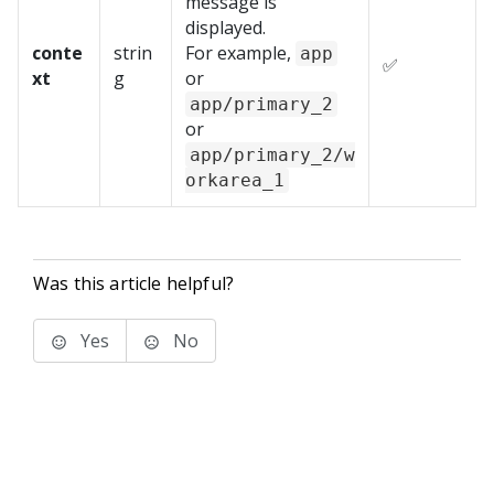
message is
displayed.
conte
strin
For example,
app
✅
xt
g
or
app/primary_2
or
app/primary_2/w
orkarea_1
Was this article helpful?
Yes
No