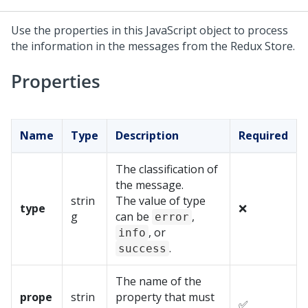
Use the properties in this JavaScript object to process
the information in the messages from the Redux Store.
Properties
Name
Type
Description
Required
The classification of
the message.
strin
The value of type
type
❌
g
can be
,
error
, or
info
.
success
The name of the
prope
strin
property that must
✅