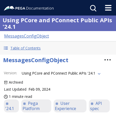
Using PCore and PConnect Public APIs
'24.1
MessagesConfigObject
Table of Contents
MessagesConfigObject
Version
:
Using PCore and PConnect Public APIs '24.1
Archived
Last Updated
Feb 09, 2024
1 minute read
Pega
User
API
'24.1
Platform
Experience
spec