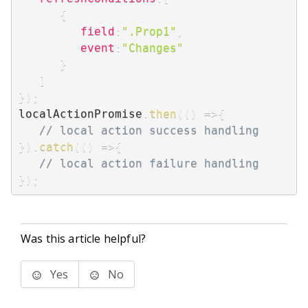
{
field
:
".Prop1"
,
event
:
"Changes"
}
]
}
)
;
localActionPromise
.
then
(
(
)
=>
{
// local action success handling
}
)
.
catch
(
(
)
=>
{
// local action failure handling
}
)
;
Was this article helpful?
Yes
No