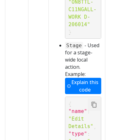
"ON8TTL-
C11NGALL-
WORK D-
206014"
}
- Used
Stage
for a stage-
wide local
action.
Example:
Explain this
code
{
"name"
:
"Edit 
Details"
,
"type"
: