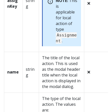
assig
strin
NOTE:
This
❌
nKey
g
is
applicable
for local
action of
type
Assignme
.
nt
The title of the local
action. This is used
strin
as the modal header
name
❌
g
title when the local
action is displayed in
the modal dialog.
The type of the local
action. The values
are: