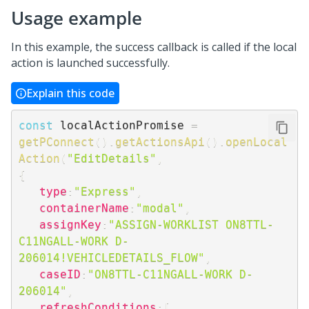
Usage example
In this example, the success callback is called if the local
action is launched successfully.
Explain this code
const
 localActionPromise 
=
getPConnect
(
)
.
getActionsApi
(
)
.
openLocal
Action
(
"EditDetails"
,
{
type
:
"Express"
,
containerName
:
"modal"
,
assignKey
:
"ASSIGN-WORKLIST ON8TTL-
C11NGALL-WORK D-
206014!VEHICLEDETAILS_FLOW"
,
caseID
:
"ON8TTL-C11NGALL-WORK D-
206014"
,
refreshConditions
:
[