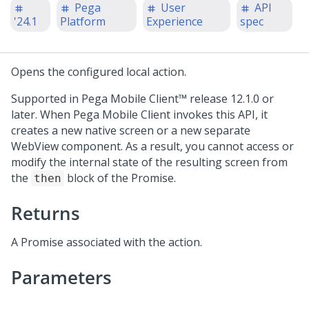
Pega
User
API
'24.1
Platform
Experience
spec
Opens the configured local action.
Supported in
Pega Mobile Client™
release 12.1.0 or
later. When
Pega Mobile Client
invokes this API, it
creates a new native screen or a new separate
WebView component. As a result, you cannot access or
modify the internal state of the resulting screen from
the
block of the Promise.
then
Returns
A Promise associated with the action.
Parameters