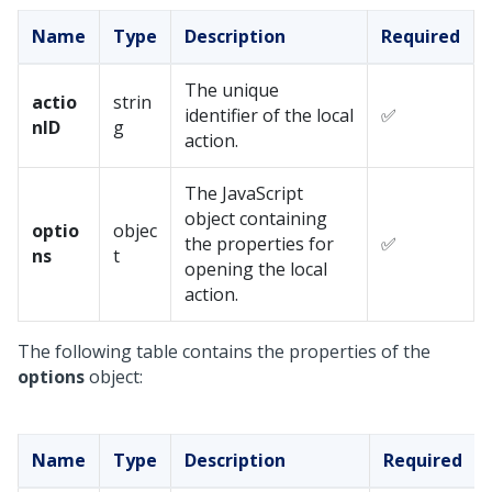
Name
Type
Description
Required
The unique
actio
strin
identifier of the local
✅
nID
g
action.
The JavaScript
object containing
optio
objec
the properties for
✅
ns
t
opening the local
action.
The following table contains the properties of the
options
object:
Name
Type
Description
Required