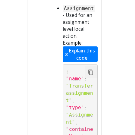
Assignment
- Used for an
assignment
level local
action.
Example:
Explain this
code
{
"name"
:
"Transfer 
assignmen
t"
,
"type"
:
"Assignme
nt"
,
"containe