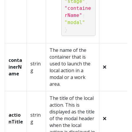
"stage"
,
"containe
rName"
:
"modal"
}
The name of the
container that is
conta
strin
used to launch the
inerN
❌
g
local action in a
ame
modal or a work
area.
The title of the local
action. This is
displayed as the title
actio
strin
of the modal header
❌
nTitle
g
when the local