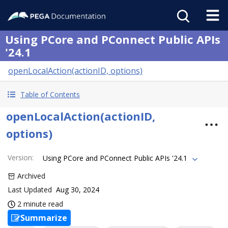
Using PCore and PConnect Public APIs
'24.1
openLocalAction(actionID, options)
Table of Contents
openLocalAction(actionID,
options)
Version
:
Using PCore and PConnect Public APIs '24.1
Archived
Last Updated
Aug 30, 2024
2 minute read
Summarize