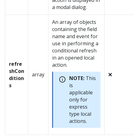
action is displayed in
a modal dialog.
An array of objects
containing the field
name and event for
use in performing a
conditional refresh
in an opened local
refre
action.
shCon
array
❌
dition
NOTE:
This
s
is
applicable
only for
express
type local
actions.