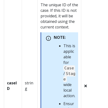
The unique ID of the
case. If this ID is not
provided, it will be
obtained using the
current context.
NOTE:
This is
applic
able
for
Case
/
Stag
e
caseI
strin
wide
❌
D
g
local
action.
Ensur