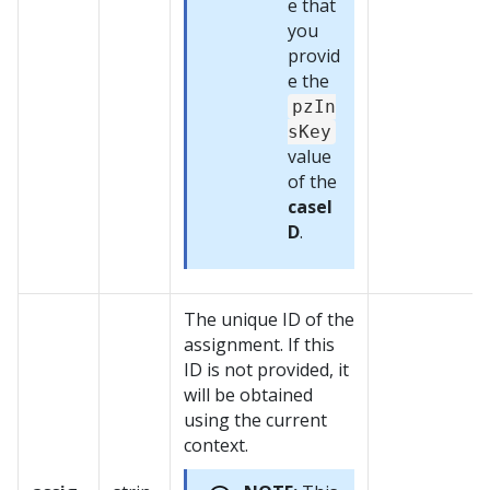
e that
you
provid
e the
pzIn
sKey
value
of the
caseI
D
.
The unique ID of the
assignment. If this
ID is not provided, it
will be obtained
using the current
context.