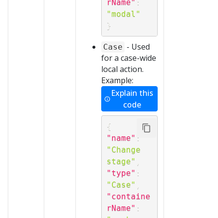
rName"
:
"modal"
}
- Used
Case
for a case-wide
local action.
Example:
Explain this
code
{
"name"
:
"Change 
stage"
,
"type"
:
"Case"
,
"containe
rName"
: