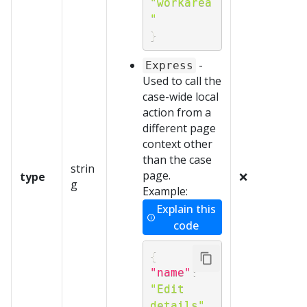
"workarea
"
}
-
Express
Used to call the
case-wide local
action from a
different page
context other
than the case
strin
page.
type
❌
g
Example:
Explain this
code
{
"name"
:
"Edit 
details"
,