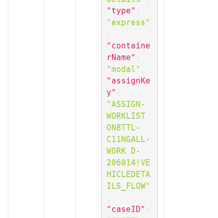
"type"
:
"express"
,
"containe
rName"
:
"modal"
,
"assignKe
y"
:
"ASSIGN-
WORKLIST 
ON8TTL-
C11NGALL-
WORK D-
206014!VE
HICLEDETA
ILS_FLOW"
,
"caseID"
: