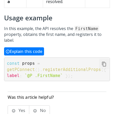
a
resolved.
Usage example
In this example, the API resolves the
FirstName
property, obtains the first name, and registers it to
label.
Explain this code
const
 props 
=
getPConnect
(
)
.
registerAdditionalProps
(
{
label
:
`
@P .FirstName
`
}
)
;
Was this article helpful?
Yes
No