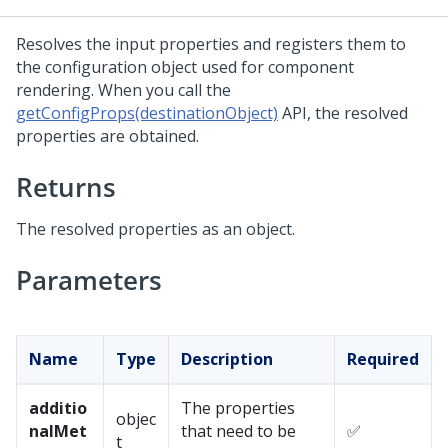
Resolves the input properties and registers them to
the configuration object used for component
rendering. When you call the
getConfigProps(destinationObject)
API, the resolved
properties are obtained.
Returns
The resolved properties as an object.
Parameters
Name
Type
Description
Required
additio
The properties
objec
nalMet
that need to be
✅
t