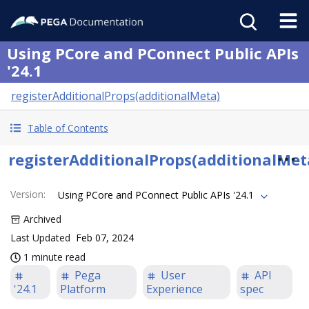
Using PCore and PConnect Public APIs
'24.1
registerAdditionalProps(additionalMeta)
Table of Contents
registerAdditionalProps(additionalMet
Version
:
Using PCore and PConnect Public APIs '24.1
Archived
Last Updated
Feb 07, 2024
1 minute read
Pega
User
API
'24.1
Platform
Experience
spec