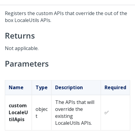
Registers the custom APIs that override the out of the
box LocaleUtils APIs.
Returns
Not applicable.
Parameters
Name
Type
Description
Required
The APIs that will
custom
objec
override the
LocaleU
✅
t
existing
tilApis
LocaleUtils APIs.