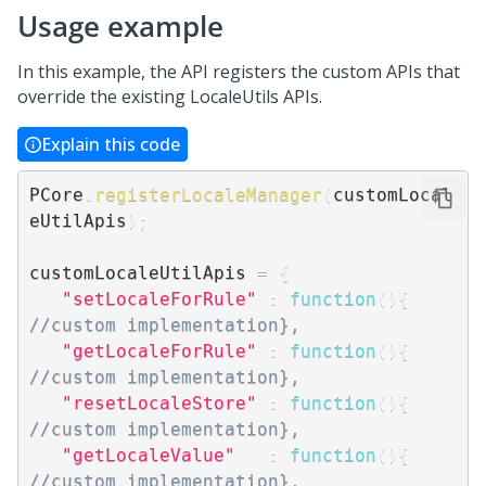
Usage example
In this example, the API registers the custom APIs that
override the existing LocaleUtils APIs.
Explain this code
PCore
.
registerLocaleManager
(
customLocal
eUtilApis
)
;
customLocaleUtilApis 
=
{
"setLocaleForRule"
:
function
(
)
{
//custom implementation},
"getLocaleForRule"
:
function
(
)
{
//custom implementation},
"resetLocaleStore"
:
function
(
)
{
//custom implementation},
"getLocaleValue"
:
function
(
)
{
//custom implementation},