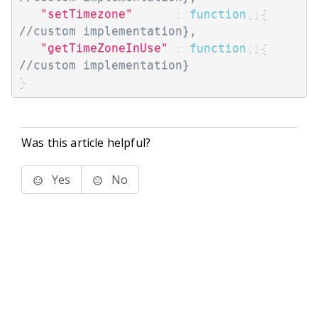
"setTimezone"
:
function
(
)
{
//custom implementation},
"getTimeZoneInUse"
:
function
(
)
{
//custom implementation}
}
Was this article helpful?
Yes
No