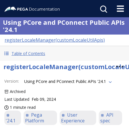
Using PCore and PConnect Public APIs
'24.1
registerLocaleManager(customLocaleUtilApis)
Table of Contents
registerLocaleManager(customLocaleUt
Version
:
Using PCore and PConnect Public APIs '24.1
Archived
Last Updated
Feb 09, 2024
1 minute read
Pega
User
API
'24.1
Platform
Experience
spec