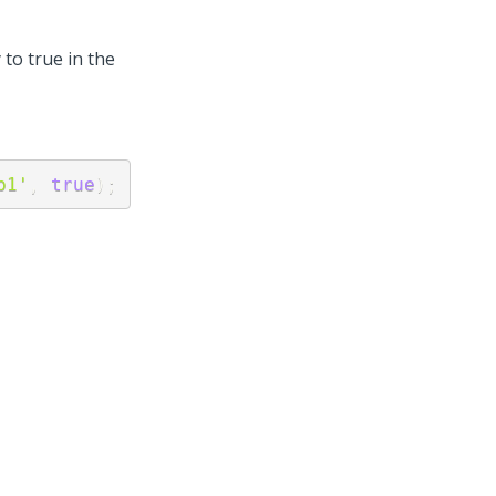
to true in the
p1'
,
true
)
;