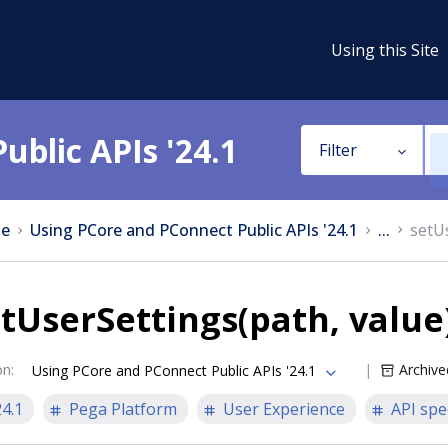
Using this Site
ublic APIs '24.1
Filter
e
Using PCore and PConnect Public APIs '24.1
...
setU
tUserSettings(path, value
on
:
Archive
Using PCore and PConnect Public APIs '24.1
24.1
Pega Platform
User Experience
API spe