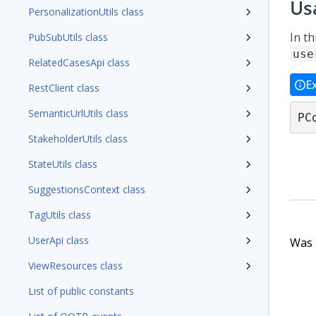
Us
PersonalizationUtils class
In th
PubSubUtils class
use
RelatedCasesApi class
E
RestClient class
SemanticUrlUtils class
PC
StakeholderUtils class
StateUtils class
SuggestionsContext class
TagUtils class
UserApi class
Was t
ViewResources class
List of public constants