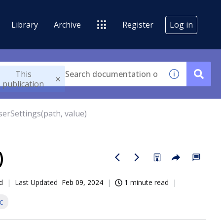
Library
Archive
Register
Log in
This
publication
serSettings(path, value)
)
d
Last Updated
Feb 09, 2024
1 minute read
c