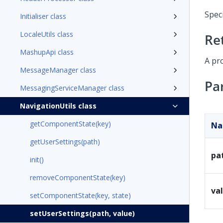
Spec
Initialiser class
LocaleUtils class
Re
MashupApi class
A pr
MessageManager class
Pa
MessagingServiceManager class
NavigationUtils class
getComponentState(key)
N
getUserSettings(path)
pa
init()
removeComponentState(key)
va
setComponentState(key, state)
setUserSettings(path, value)