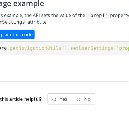
age example
is example, the API sets the value of the
property 
'prop1'
attribute.
rSettings
xplain this code
ore
.
getNavigationUtils
(
)
.
setUserSettings
(
'pro
his article helpful?
Yes
No