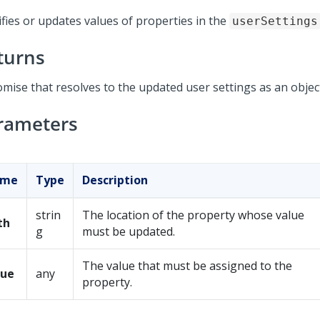
ifies or updates values of properties in the
userSettings
turns
omise that resolves to the updated user settings as an objec
rameters
ame
Type
Description
strin
The location of the property whose value
th
g
must be updated.
The value that must be assigned to the
lue
any
property.