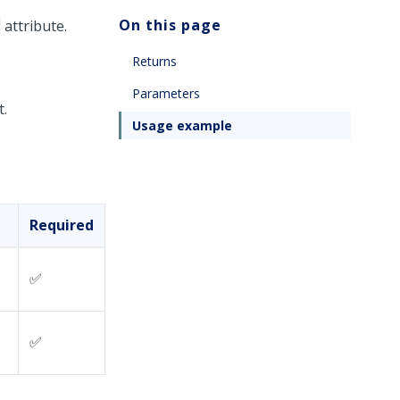
On this page
attribute.
Returns
Parameters
t.
Usage example
Required
✅
✅