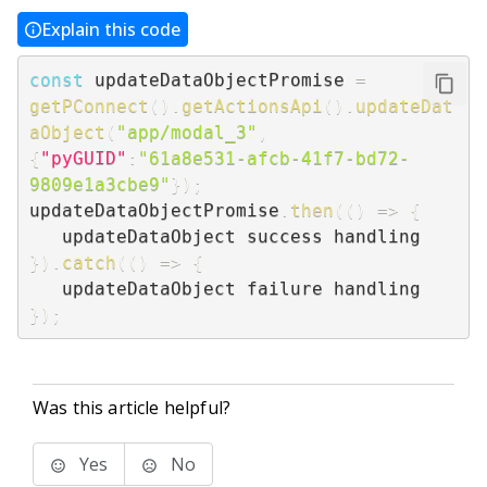
Explain this code
const
 updateDataObjectPromise 
=
getPConnect
(
)
.
getActionsApi
(
)
.
updateDat
aObject
(
"app/modal_3"
,
{
"pyGUID"
:
"61a8e531-afcb-41f7-bd72-
9809e1a3cbe9"
}
)
;
updateDataObjectPromise
.
then
(
(
)
=>
{
}
)
.
catch
(
(
)
=>
{
}
)
;
Was this article helpful?
Yes
No