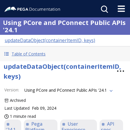
Using PCore and PConnect Public APIs
'24.1
updateDataObject(containerItemID, keys)
Table of Contents
updateDataObject(containerItemID,
keys)
Version
:
Using PCore and PConnect Public APIs '24.1
Archived
Last Updated
Feb 09, 2024
1 minute read
Pega
User
API
'24.1
Platform
Experience
spec