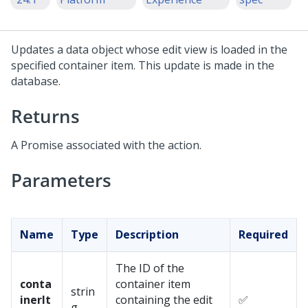
Updates a data object whose edit view is loaded in the
specified container item. This update is made in the
database.
Returns
A Promise associated with the action.
Parameters
Name
Type
Description
Required
The ID of the
conta
container item
strin
inerIt
containing the edit
✅
g