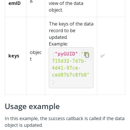
emID
view of the data
object.
The keys of the data
record to be
updated.
Example:
objec
{
"pyGUID"
:
"b1
keys
✅
t
715d32-7d7b-
4d41-97ce-
ced87b7c8fb0"
}
Usage example
In this example, the success callback is called if the data
object is updated.