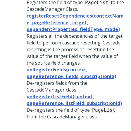
Registers the field of type
to the
PageList
CascadeManager Class.
registerResetDependencies(contextNam
e, pageReference, target,
dependentProperties, fieldType, mode)
Registers all the dependencies of the target
field to perform cascade resetting. Cascade
resetting is the process of resetting the
value of the target field when the value of
the source field changes.
unRegisterFields(context,
pageReference, fields, subscriptionId)
De-registers fields from the
CascadeManager class.
unRegisterListField(context,
pageReference, listField, subscriptionId)
De-registers the field of type
PageList
from the CascadeManager class.