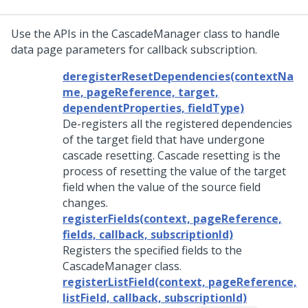
Use the APIs in the CascadeManager class to handle
data page parameters for callback subscription.
deregisterResetDependencies(contextNa
me, pageReference, target,
dependentProperties, fieldType)
De-registers all the registered dependencies
of the target field that have undergone
cascade resetting. Cascade resetting is the
process of resetting the value of the target
field when the value of the source field
changes.
registerFields(context, pageReference,
fields, callback, subscriptionId)
Registers the specified fields to the
CascadeManager class.
registerListField(context, pageReference,
listField, callback, subscriptionId)