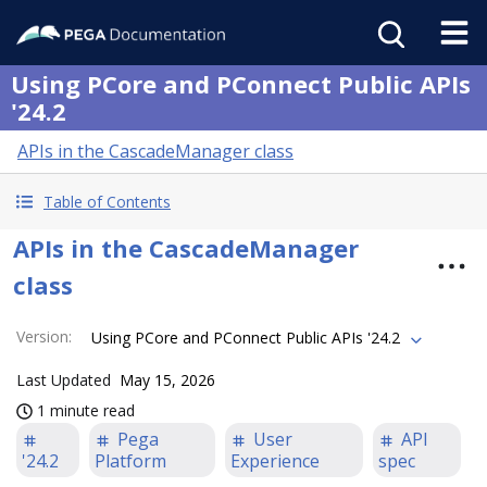
Using PCore and PConnect Public APIs
'24.2
APIs in the CascadeManager class
Table of Contents
APIs in the CascadeManager
class
Version
:
Using PCore and PConnect Public APIs '24.2
Last Updated
May 15, 2026
1 minute read
Pega
User
API
'24.2
Platform
Experience
spec