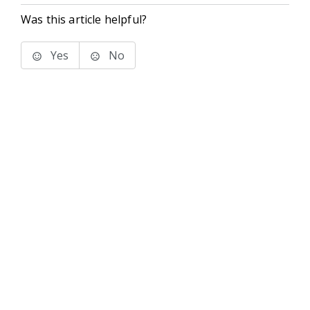
Was this article helpful?
Yes
No