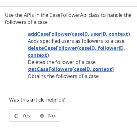
Use the APIs in the CaseFollowerApi class to handle the
followers of a case.
addCaseFollower(caseID, userID, context)
Adds specified users as followers to a case.
deleteCaseFollower(caseID, followerID,
context)
Deletes the follower of a case.
getCaseFollowers(caseID, context)
Obtains the followers of a case.
Was this article helpful?
Yes
No