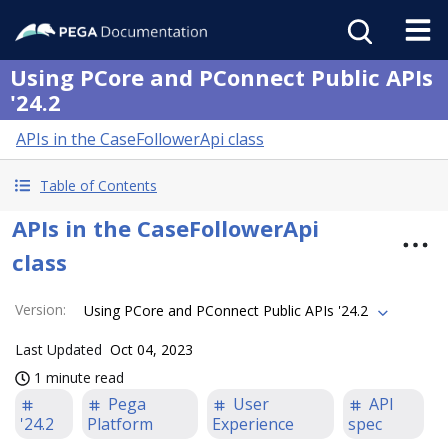
Using PCore and PConnect Public APIs
'24.2
APIs in the CaseFollowerApi class
Table of Contents
APIs in the CaseFollowerApi
class
Version
:
Using PCore and PConnect Public APIs '24.2
Last Updated
Oct 04, 2023
1 minute read
Pega
User
API
'24.2
Platform
Experience
spec