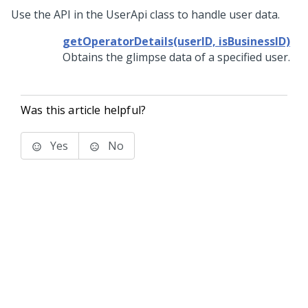
Use the API in the UserApi class to handle user data.
getOperatorDetails(userID, isBusinessID)
Obtains the glimpse data of a specified user.
Was this article helpful?
Yes
No