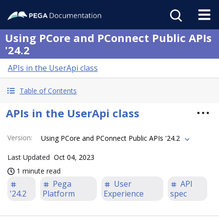
Using PCore and PConnect Public APIs
'24.2
APIs in the UserApi class
Table of Contents
APIs in the UserApi class
Version
:
Using PCore and PConnect Public APIs '24.2
Last Updated
Oct 04, 2023
1 minute read
Pega
User
API
'24.2
Platform
Experience
spec