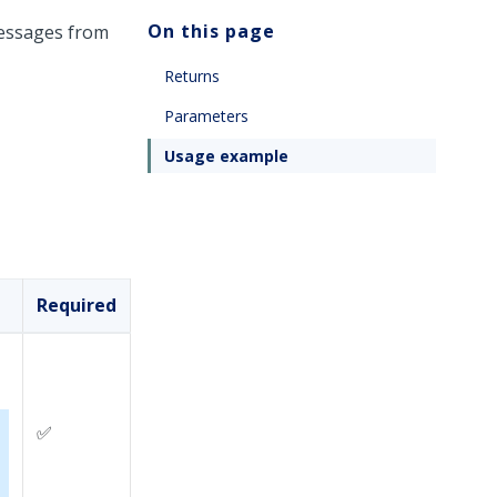
On this page
messages from
Returns
Parameters
Usage example
Required
✅