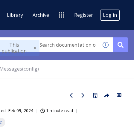
Library
Archive
Register
Log in
This
publication
rMessages(config)
ted
Feb 09, 2024
1 minute read
c