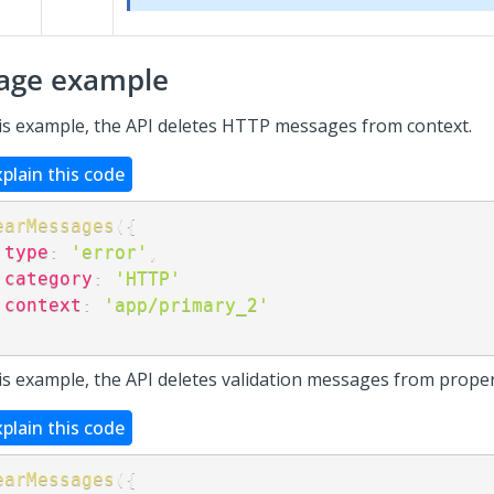
age example
his example, the API deletes HTTP messages from context.
xplain this code
earMessages
(
{
type
:
'error'
,
category
:
'HTTP'
context
:
'app/primary_2'
;
his example, the API deletes validation messages from proper
xplain this code
earMessages
(
{