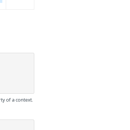
ty of a context.