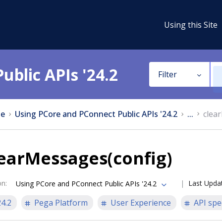
Using this Site
ublic APIs '24.2
Filter
e
Using PCore and PConnect Public APIs '24.2
...
clea
earMessages(config)
on
:
Last Upda
Using PCore and PConnect Public APIs '24.2
24.2
Pega Platform
User Experience
API spe