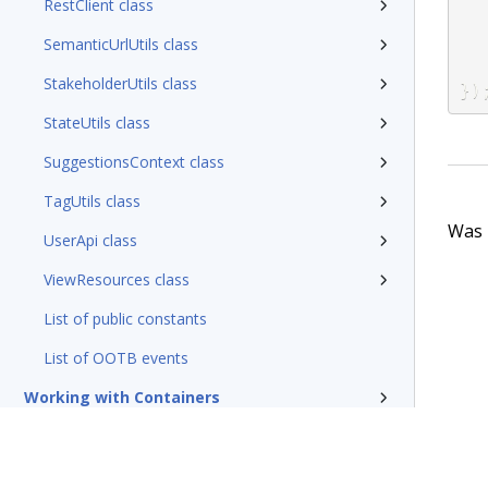
RestClient class
SemanticUrlUtils class
StakeholderUtils class
}
)
StateUtils class
SuggestionsContext class
TagUtils class
Was t
UserApi class
ViewResources class
List of public constants
List of OOTB events
Working with Containers
Working with Messaging Service
Initializing the Constellation environment