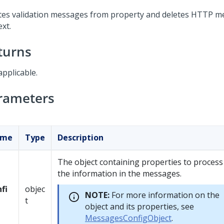
tes validation messages from property and deletes HTTP 
xt.
turns
applicable.
rameters
ame
Type
Description
The object containing properties to process
the information in the messages.
fi
objec
NOTE:
For more information on the
t
object and its properties, see
MessagesConfigObject
.