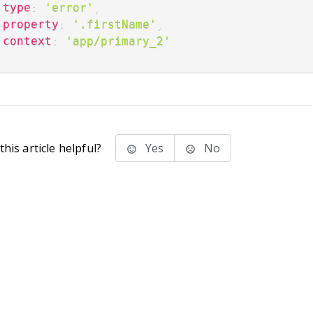
type
:
'error'
,
property
:
'.firstName'
,
context
:
'app/primary_2'
;
his article helpful?
Yes
No