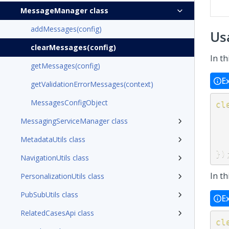
MessageManager class
addMessages(config)
Us
clearMessages(config)
In t
getMessages(config)
E
getValidationErrorMessages(context)
MessagesConfigObject
cl
MessagingServiceManager class
MetadataUtils class
}
)
NavigationUtils class
In t
PersonalizationUtils class
PubSubUtils class
E
RelatedCasesApi class
cl