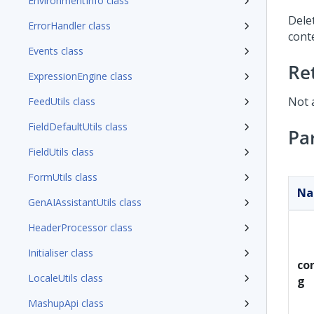
EnvironmentInfo class
Dele
ErrorHandler class
conte
Events class
Re
ExpressionEngine class
Not 
FeedUtils class
FieldDefaultUtils class
Pa
FieldUtils class
FormUtils class
N
GenAIAssistantUtils class
HeaderProcessor class
Initialiser class
con
LocaleUtils class
g
MashupApi class