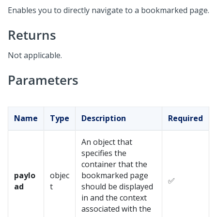
Enables you to directly navigate to a bookmarked page.
Returns
Not applicable.
Parameters
Name
Type
Description
Required
An object that
specifies the
container that the
paylo
objec
bookmarked page
✅
ad
t
should be displayed
in and the context
associated with the