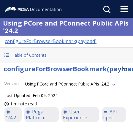
Using PCore and PConnect Public APIs
'24.2
configureForBrowserBookmark(payload)
Table of Contents
configureForBrowserBookmark(payloa
Version
:
Using PCore and PConnect Public APIs '24.2
Last Updated
Feb 09, 2024
1 minute read
Pega
User
API
'24.2
Platform
Experience
spec