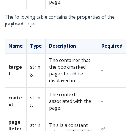
page.
The following table contains the properties of the
payload
object:
Name
Type
Description
Required
The container that
targe
strin
the bookmarked
✅
t
g
page should be
displayed in.
The context
conte
strin
associated with the
✅
xt
g
page.
page
strin
This is a constant
Refer
✅