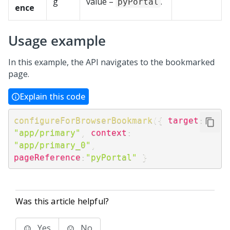
g
value –
.
pyPortal
ence
Usage example
In this example, the API navigates to the bookmarked
page.
Explain this code
configureForBrowserBookmark
(
{
target
:
"app/primary"
,
context
:
"app/primary_0"
,
pageReference
:
"pyPortal"
}
Was this article helpful?
Yes
No