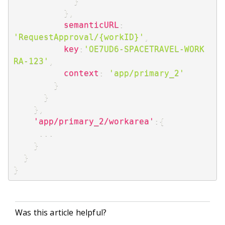
}
}
,
semanticURL
:
'RequestApproval/{workID}'
,
key
:
'OE7UD6-SPACETRAVEL-WORK 
RA-123'
,
context
:
'app/primary_2'
}
}
}
,
'app/primary_2/workarea'
:
{
...
}
}
}
Was this article helpful?