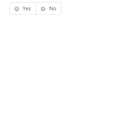
Yes
No