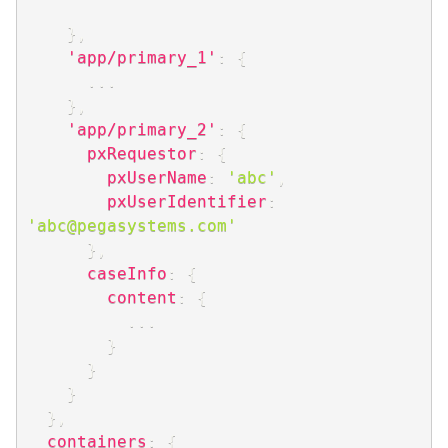
}
,
'app/primary_1'
:
{
...
}
,
'app/primary_2'
:
{
pxRequestor
:
{
pxUserName
:
'abc'
,
pxUserIdentifier
:
'abc@pegasystems.com'
}
,
caseInfo
:
{
content
:
{
...
}
}
}
}
,
containers
:
{