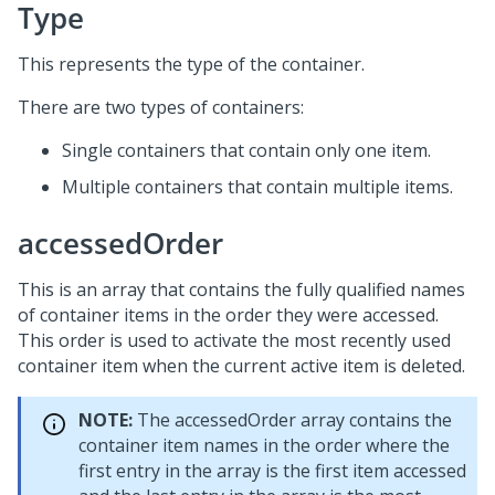
Type
This represents the type of the container.
There are two types of containers:
Single containers that contain only one item.
Multiple containers that contain multiple items.
accessedOrder
This is an array that contains the fully qualified names
of container items in the order they were accessed.
This order is used to activate the most recently used
container item when the current active item is deleted.
NOTE:
The accessedOrder array contains the
container item names in the order where the
first entry in the array is the first item accessed