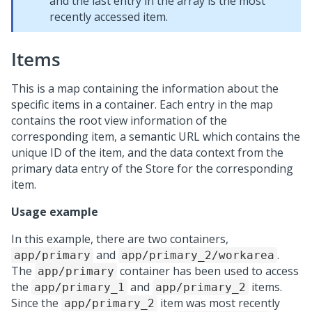
and the last entry in the array is the most
recently accessed item.
Items
This is a map containing the information about the
specific items in a container. Each entry in the map
contains the root view information of the
corresponding item, a semantic URL which contains the
unique ID of the item, and the data context from the
primary data entry of the Store for the corresponding
item.
Usage example
In this example, there are two containers,
and
.
app/primary
app/primary_2/workarea
The
container has been used to access
app/primary
the
and
items.
app/primary_1
app/primary_2
Since the
item was most recently
app/primary_2