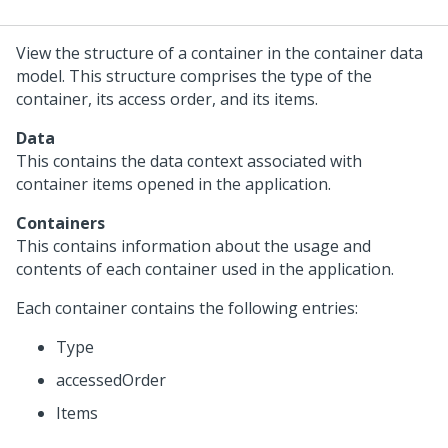
View the structure of a container in the container data
model. This structure comprises the type of the
container, its access order, and its items.
Data
This contains the data context associated with
container items opened in the application.
Containers
This contains information about the usage and
contents of each container used in the application.
Each container contains the following entries:
Type
accessedOrder
Items