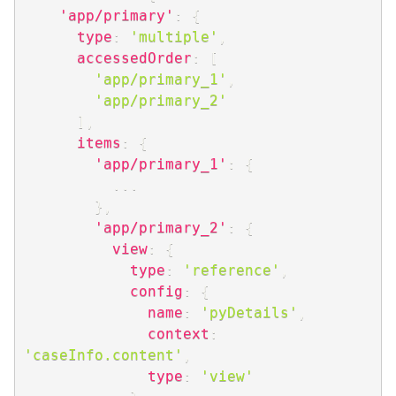
'app/primary'
:
{
type
:
'multiple'
,
accessedOrder
:
[
'app/primary_1'
,
'app/primary_2'
]
,
items
:
{
'app/primary_1'
:
{
...
}
,
'app/primary_2'
:
{
view
:
{
type
:
'reference'
,
config
:
{
name
:
'pyDetails'
,
context
:
'caseInfo.content'
,
type
:
'view'