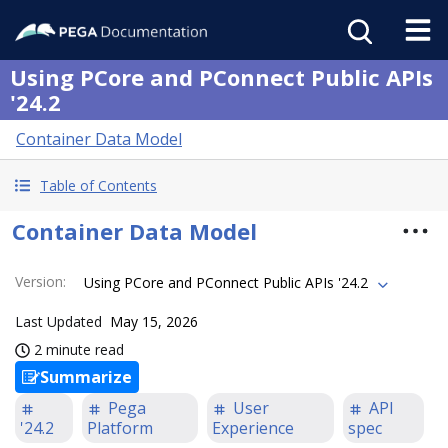
Using PCore and PConnect Public APIs
'24.2
Container Data Model
Table of Contents
Container Data Model
Version
:
Using PCore and PConnect Public APIs '24.2
Last Updated
May 15, 2026
2 minute read
Summarize
Pega
User
API
'24.2
Platform
Experience
spec