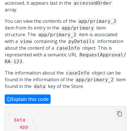
accessed, it appears last in the
accessedOrder
array.
You can view the contents of the
app/primary_2
item from its entry in the
item
app/primary
structure. The
item is associated
app/primary_2
with a
containing the
information
view
pyDetails
about the content of a
object. This is
caseInfo
represented with a semantic URL
RequestApproval/
.
RA-123
The information about the
object can be
caseInfo
found in the information of the
item
app/primary_2
found in the
key of the Store.
data
Explain this code
{
data
:
{
app
:
{