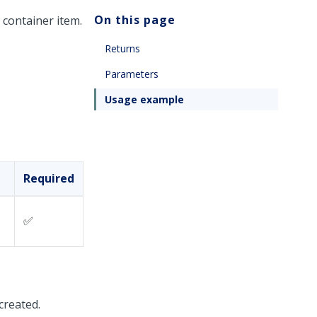
On this page
 container item.
Returns
Parameters
Usage example
Required
✅
 created.