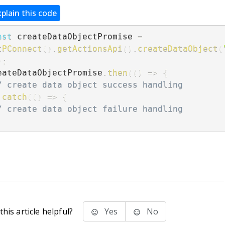
xplain this code
nst
 createDataObjectPromise 
=
tPConnect
(
)
.
getActionsApi
(
)
.
createDataObject
(
)
;
eateDataObjectPromise
.
then
(
(
)
=>
{
/ create data object success handling
.
catch
(
(
)
=>
{
/ create data object failure handling
;
his article helpful?
Yes
No