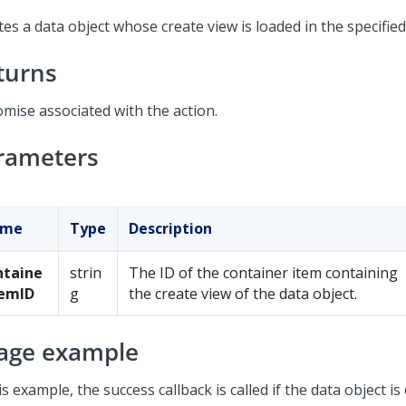
es a data object whose create view is loaded in the specified
turns
omise associated with the action.
rameters
ame
Type
Description
ntaine
strin
The ID of the container item containing
temID
g
the create view of the data object.
age example
is example, the success callback is called if the data object is