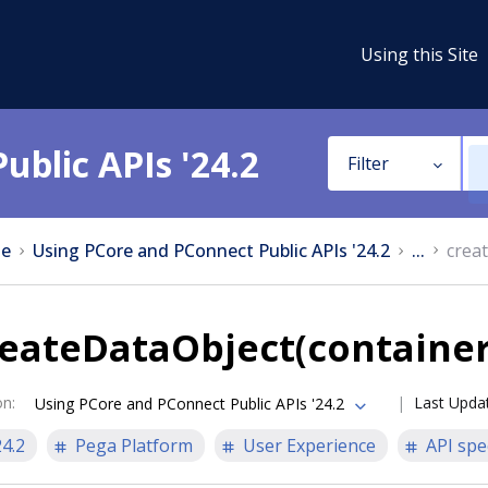
Using this Site
ublic APIs '24.2
Filter
e
Using PCore and PConnect Public APIs '24.2
...
crea
reateDataObject(containe
on
:
Last Upda
Using PCore and PConnect Public APIs '24.2
24.2
Pega Platform
User Experience
API spe