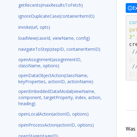
getRecents(maxResultsToFetch)
E
ignoreDuplicateCase(containerItemID)
co
invoke(url, opts)
ge
3"
loadView(caseId, viewName, config)
cr
navigateToStep(stepID, containerItemID)
/
}
)
openAssignment(assignmentID,
className, options)
/
}
)
openDataObjectAction(className,
keyProperties, actionID, actionName)
openEmbeddedDataModal(viewName,
component, targetProperty, index, action,
heading)
openLocalAction(actionID, options)
openProcessAction(actionID, options)
Was t
openStage(stageID)