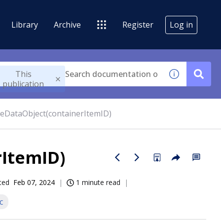
Library
Archive
Register
Log in
This
publication
teDataObject(containerItemID)
rItemID)
ted
Feb 07, 2024
1 minute read
c