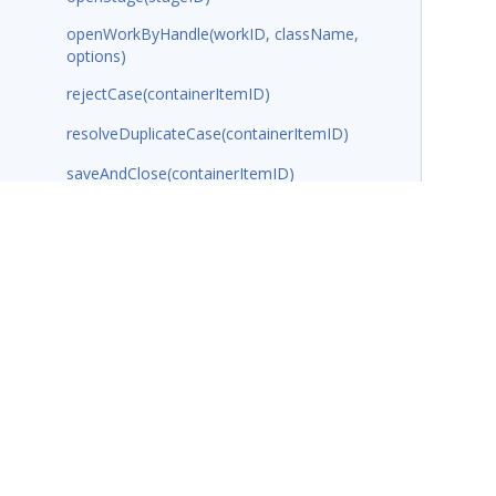
openWorkByHandle(workID, className,
options)
rejectCase(containerItemID)
resolveDuplicateCase(containerItemID)
saveAndClose(containerItemID)
saveAssignment(containerItemID)
showCasePreview(pzInsKey, configObj)
showData(pageName, dataContext,
dataContextParameters, options)
showDataObjectCreateView(className,
viewName)
showDataPreview(dataContext,
dataContextParameters, options)
Terms of Use
Support
Glossary
Privacy
Trademarks
©2026 Pegasy
showPage(pageName, className,
options)