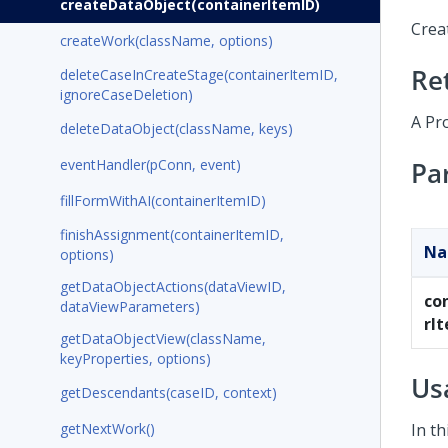
createDataObject(containerItemID)
Creat
createWork(className, options)
Re
deleteCaseInCreateStage(containerItemID,
ignoreCaseDeletion)
A Pr
deleteDataObject(className, keys)
eventHandler(pConn, event)
Pa
fillFormWithAI(containerItemID)
finishAssignment(containerItemID,
N
options)
getDataObjectActions(dataViewID,
co
dataViewParameters)
rI
getDataObjectView(className,
keyProperties, options)
Us
getDescendants(caseID, context)
getNextWork()
In th